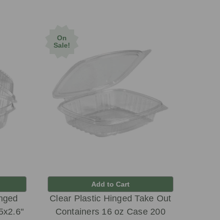
On
Sale!
Add to Cart
inged
Clear Plastic Hinged Take Out
5x2.6"
Containers 16 oz Case 200