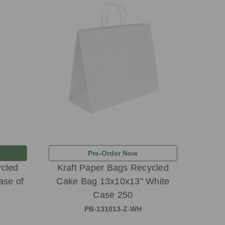
Pre-Order Now
ycled
Kraft Paper Bags Recycled
ase of
Cake Bag 13x10x13" White
Case 250
PB-131013-Z-WH