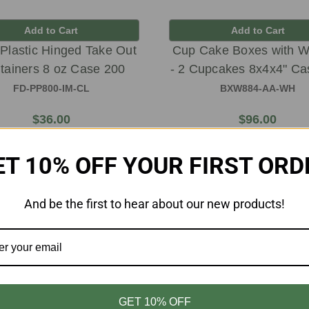
Add to Cart
Add to Cart
 Plastic Hinged Take Out
Cup Cake Boxes with 
tainers 8 oz Case 200
- 2 Cupcakes 8x4x4" Ca
FD-PP800-IM-CL
BXW884-AA-WH
$36.00
$96.00
ET 10% OFF YOUR FIRST ORD
And be the first to hear about our new products!
GET 10% OFF