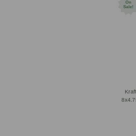
On
Sale!
Kraf
8x4.7