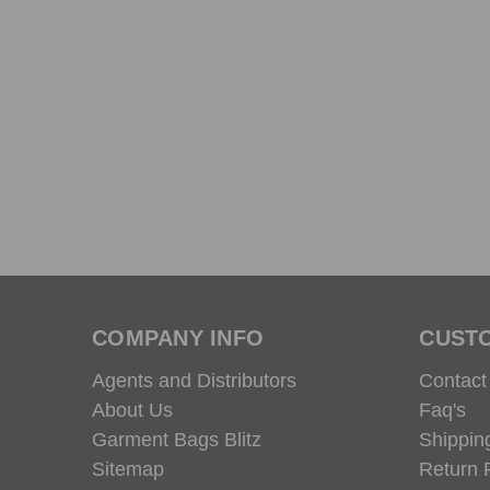
COMPANY INFO
CUST
Agents and Distributors
Contact
About Us
Faq's
Garment Bags Blitz
Shippin
Sitemap
Return 