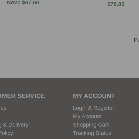
Now:
$67.50
$78.00
OMER SERVICE
MY ACCOUNT
 us
Login & Register
My Account
g & Delivery
Shopping Cart
Policy
Tracking Status