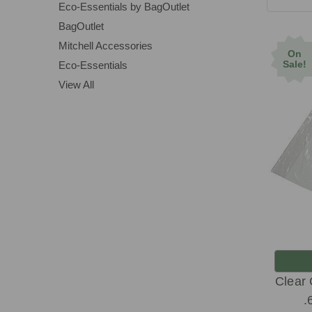
Eco-Essentials by BagOutlet
BagOutlet
Mitchell Accessories
On
Sale!
Eco-Essentials
View All
Clear
.