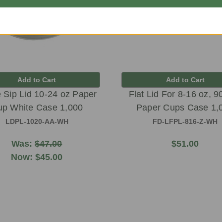
Add to Cart
Add to Cart
Sip Lid 10-24 oz Paper
Flat Lid For 8-16 oz, 
p White Case 1,000
Paper Cups Case 1,
LDPL-1020-AA-WH
FD-LFPL-816-Z-WH
Was:
$47.00
$51.00
Now:
$45.00