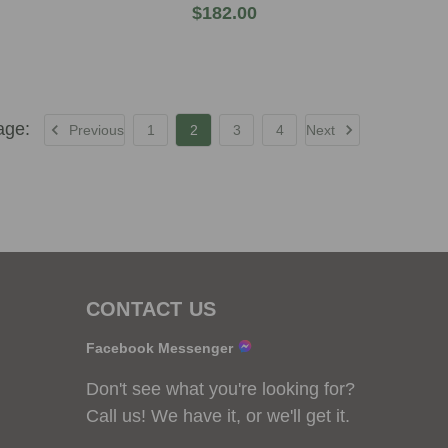
$182.00
Previous
1
2
3
4
Next
CONTACT US
Facebook Messenger
Don't see what you're looking for?
Call us! We have it, or we'll get it.