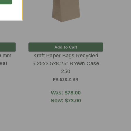
Add to Cart
90 mm
Kraft Paper Bags Recycled
000
5.25x3.5x8.25" Brown Case
250
PB-538-Z-BR
Was:
$78.00
Now:
$73.00