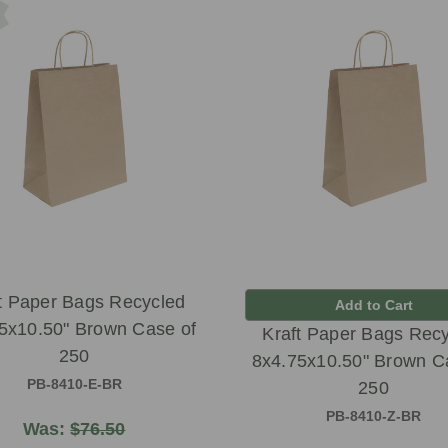
t Paper Bags Recycled
Add to Cart
5x10.50" Brown Case of
Kraft Paper Bags Rec
250
8x4.75x10.50" Brown C
PB-8410-E-BR
250
PB-8410-Z-BR
Was:
$76.50