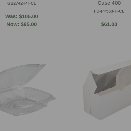
Case 400
GB2742-PT-CL
FD-PP553-H-CL
Was:
$105.00
Now:
$85.00
$61.00