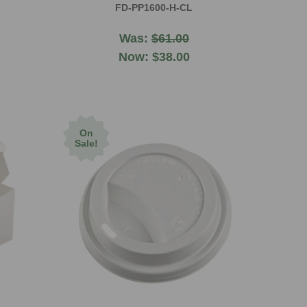
FD-PP1600-H-CL
Was:
$61.00
Now:
$38.00
On
Sale!