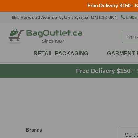
Free Delivery $150+ 
651 Harwood Avenue N, Unit 3, Ajax, ON L1Z 0K4
1-905
Search
RETAIL PACKAGING
GARMENT 
Free Delivery $150+
Brands
Sort 