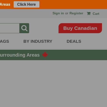
 Areas
Click Here
Sign in
or
Register
Cart
Buy Canadian
BAGS
BY INDUSTRY
DEALS
urrounding Areas