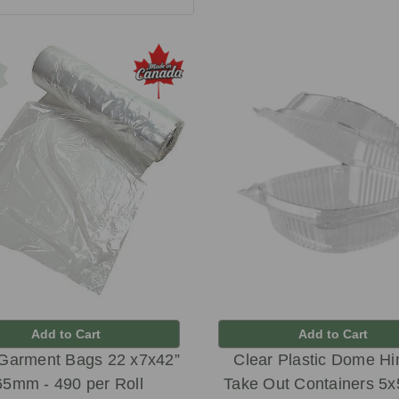
Add to Cart
Add to Cart
 Garment Bags 22 x7x42”
Clear Plastic Dome H
65mm - 490 per Roll
Take Out Containers 5x