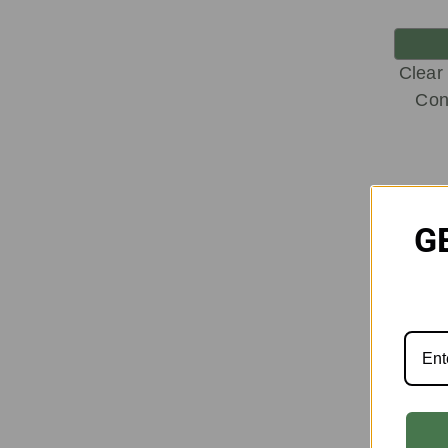
Clear
Con
G
On
Sale!