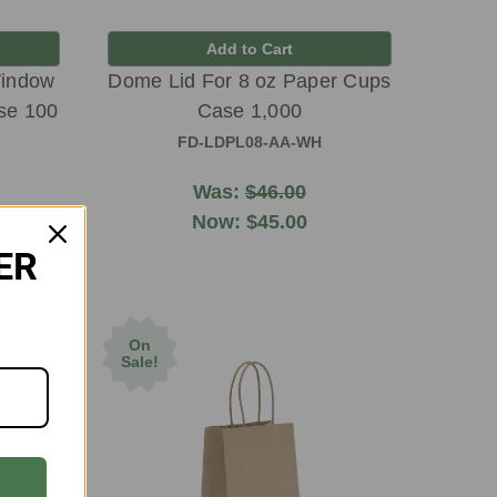
Add to Cart
Window
Dome Lid For 8 oz Paper Cups
se 100
Case 1,000
FD-LDPL08-AA-WH
Was:
$46.00
Now:
$45.00
ER
On
Sale!