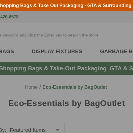
Shopping Bags & Take-Out Packaging · GTA & Surrounding
Skip to main content
-420-6578
BAGS
DISPLAY FIXTURES
GARBAGE 
Shopping Bags & Take-Out Packaging
GTA & S
Home
Eco-Essentials by BagOutlet
Eco-Essentials by BagOutlet
By: