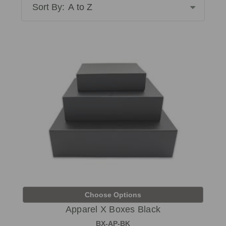
Sort By:
Choose Options
Apparel X Boxes Black
BX-AP-BK