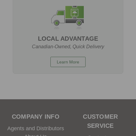
LOCAL ADVANTAGE
Canadian-Owned, Quick Delivery
Learn More
COMPANY INFO
CUSTOMER
SERVICE
Agents and Distributors