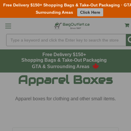
Free Delivery $150+ Shopping Bags & Take-Out Packaging · GT
Surrounding Areas
Click Here
Skip to main content
Search
Free Delivery $150+
Shopping Bags & Take-Out Packaging
GTA & Surrounding Areas
Apparel Boxes
Apparel boxes for clothing and other small items.