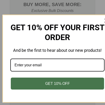
BUY MORE, SAVE MORE:
Exclusive Bulk Discounts
Learn More
GET 10% OFF YOUR FIRST
ORDER
And be the first to hear about our new products!
CUSTOM PRINTING
Customize Your Packaging
GET 10% OFF
Learn More