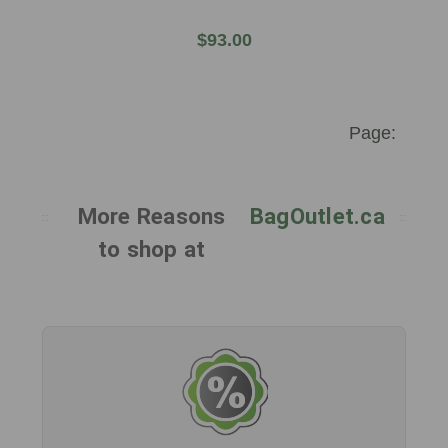
$93.00
More Reasons
BagOutlet.ca
to shop at