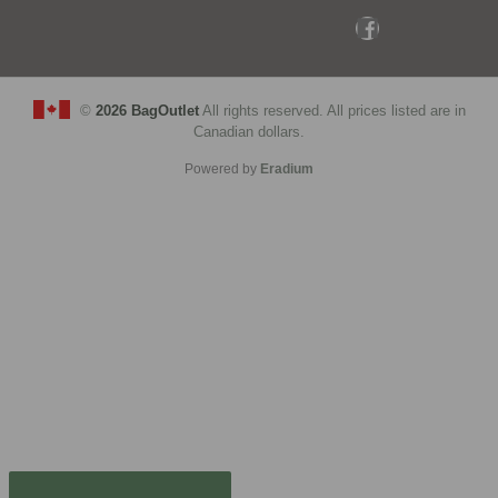
©
2026 BagOutlet
All rights reserved. All prices listed are in
Canadian dollars.
Powered by
Eradium