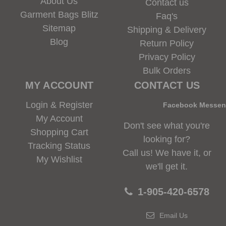
About Us
Contact us
Garment Bags Blitz
Faq's
Sitemap
Shipping & Delivery
Blog
Return Policy
Privacy Policy
Bulk Orders
MY ACCOUNT
CONTACT US
Login & Register
Facebook Messe
My Account
Don't see what you're
Shopping Cart
looking for?
Tracking Status
Call us! We have it, or
My Wishlist
we'll get it.
1-905-420-6578
Email Us