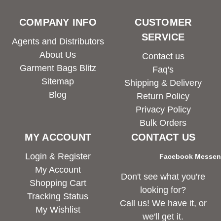
COMPANY INFO
CUSTOMER
SERVICE
Agents and Distributors
About Us
Contact us
Garment Bags Blitz
Faq's
Sitemap
Shipping & Delivery
Blog
Return Policy
Privacy Policy
Bulk Orders
MY ACCOUNT
CONTACT US
Login & Register
Facebook Messe
My Account
Don't see what you're
Shopping Cart
looking for?
Tracking Status
Call us! We have it, or
My Wishlist
we'll get it.