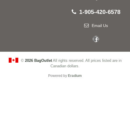
1-905-420-6578
Email Us
©
2026 BagOutlet
All rights reserved. All prices listed are in
Canadian dollars.
Powered by
Eradium