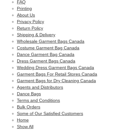
FAQ
Printing
About Us
Privacy Policy
Return Policy
Shipping & Delivery
Wholesale Garment Bags Canada
Costume Garment Bag Canada
Dance Garment Bag Canada
Dress Garment Bags Canada
Wedding Dress Garment Bags Canada
Garment Bags For Retail Stores Canada
Garment Bags for Dry Cleaning Canada
Agents and Distributors
Dance Bags
Terms and Conditions
Bulk Orders
Some of Our Satisfied Customers
Home
Show All