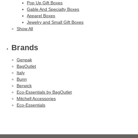
Pop Up Gift Boxes
Gable And Specialty Boxes
Apparel Boxes
Jewelry and Small Gift Boxes
Show All
Brands
Genpak
BagOutlet
Italy
Bunn
Berwick
Eco-Essentials by BagOutlet
Mitchell Accessories
Eco-Essentials