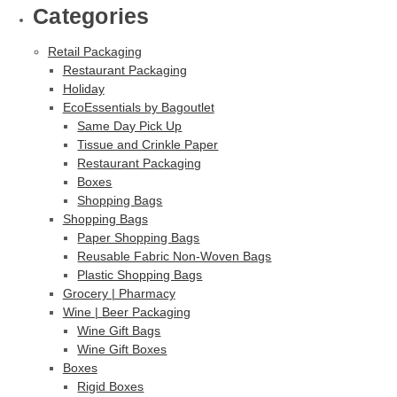
Categories
Retail Packaging
Restaurant Packaging
Holiday
EcoEssentials by Bagoutlet
Same Day Pick Up
Tissue and Crinkle Paper
Restaurant Packaging
Boxes
Shopping Bags
Shopping Bags
Paper Shopping Bags
Reusable Fabric Non-Woven Bags
Plastic Shopping Bags
Grocery | Pharmacy
Wine | Beer Packaging
Wine Gift Bags
Wine Gift Boxes
Boxes
Rigid Boxes