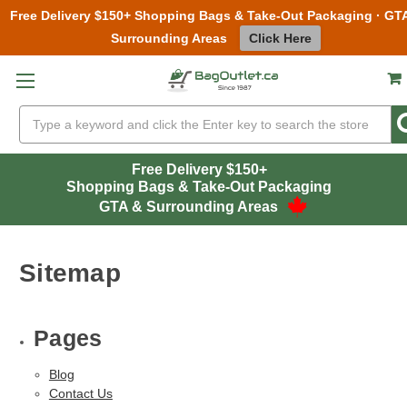
Free Delivery $150+ Shopping Bags & Take-Out Packaging · GT
Surrounding Areas
Click Here
Skip to main content
Search
Free Delivery $150+
Shopping Bags & Take-Out Packaging
GTA & Surrounding Areas
Sitemap
Pages
Blog
Contact Us