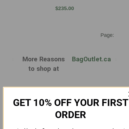
$235.00
More Reasons
BagOutlet.ca
to shop at
GET 10% OFF YOUR FIRST
ORDER