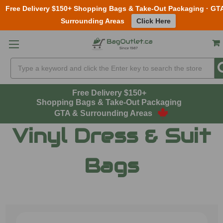
Free Delivery $150+ Shopping Bags & Take-Out Packaging · GT
Surrounding Areas
Click Here
Skip to main content
Search
Free Delivery $150+
Shopping Bags & Take-Out Packaging
GTA & Surrounding Areas
Vinyl Dress & Suit
Bags