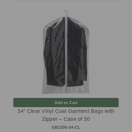
Add to Cart
54” Clear Vinyl Coat Garment Bags with
Zipper – Case of 50
GB1200-54-CL