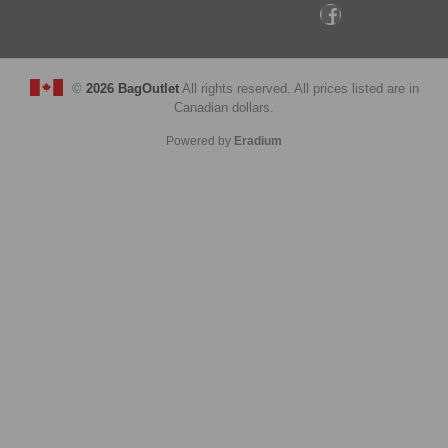
©
2026 BagOutlet
All rights reserved. All prices listed are in
Canadian dollars.
Powered by
Eradium