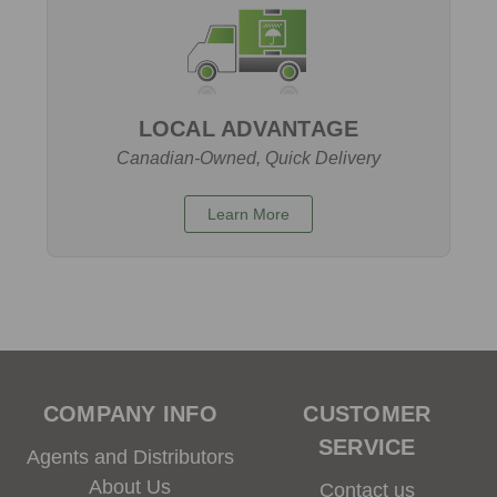
LOCAL ADVANTAGE
Canadian-Owned, Quick Delivery
Learn More
COMPANY INFO
CUSTOMER
SERVICE
Agents and Distributors
About Us
Contact us