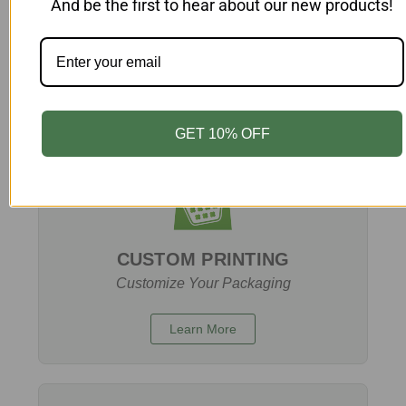
And be the first to hear about our new products!
BUY MORE, SAVE MORE:
Exclusive Bulk Discounts
Learn More
GET 10% OFF
CUSTOM PRINTING
Customize Your Packaging
Learn More