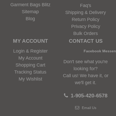
Garment Bags Blitz
Faq's
Sitemap
Shipping & Delivery
Blog
Return Policy
Privacy Policy
Bulk Orders
MY ACCOUNT
CONTACT US
Login & Register
Facebook Messe
My Account
Don't see what you're
Shopping Cart
looking for?
Tracking Status
Call us! We have it, or
My Wishlist
we'll get it.
1-905-420-6578
Email Us