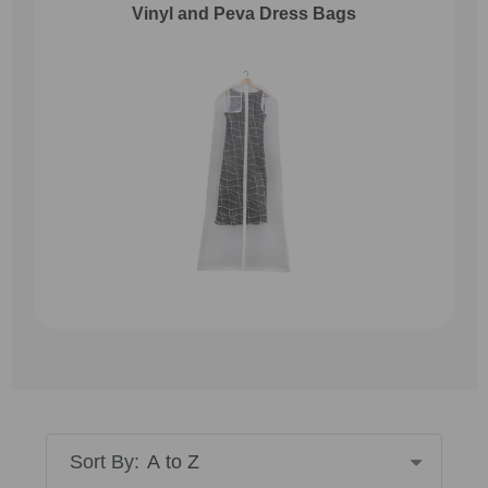
Vinyl and Peva Dress Bags
Sort By: