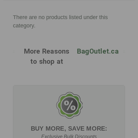
There are no products listed under this
category.
More Reasons
BagOutlet.ca
to shop at
BUY MORE, SAVE MORE:
Exclusive Bulk Discounts