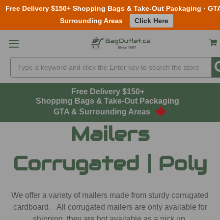
Free Delivery $150+ Shopping Bags & Take-Out Packaging · GT
Surrounding Areas
Click Here
Skip to main content
Search
Free Delivery $150+
Shopping Bags & Take-Out Packaging
GTA & Surrounding Areas
Mailers
Corrugated | Poly
We offer a variety of mailers made from sturdy corrugated
cardboard. All corrugated mailers are only available for
shipping, they are bot available as a pick up.