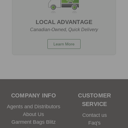
LOCAL ADVANTAGE
Canadian-Owned, Quick Delivery
Learn More
COMPANY INFO
CUSTOMER
SERVICE
Agents and Distributors
About Us
Contact us
Garment Bags Blitz
Faq's