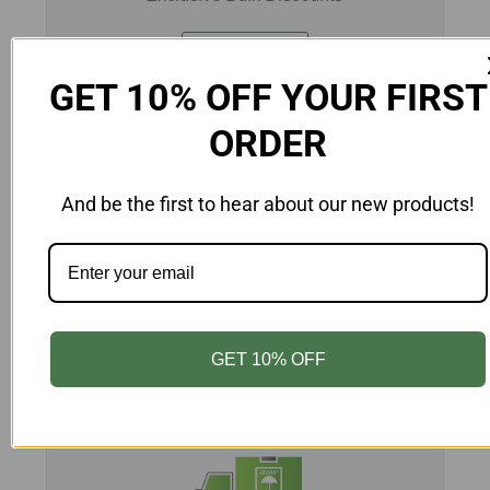
Learn More
GET 10% OFF YOUR FIRST
ORDER
And be the first to hear about our new products!
CUSTOM PRINTING
Customize Your Packaging
Learn More
GET 10% OFF