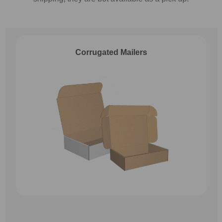
Corrugated Mailers