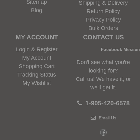
Sitemap
Shipping & Delivery
Blog
Return Policy
Privacy Policy
Bulk Orders
MY ACCOUNT
CONTACT US
Login & Register
Facebook Messe
My Account
Don't see what you're
Shopping Cart
looking for?
Tracking Status
Call us! We have it, or
My Wishlist
we'll get it.
1-905-420-6578
Email Us