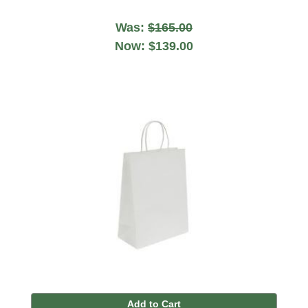
Was:
$165.00
Now:
$139.00
Add to Cart