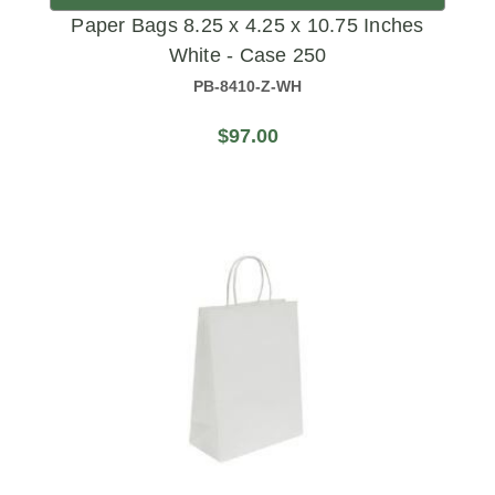
Paper Bags 8.25 x 4.25 x 10.75 Inches
White - Case 250
PB-8410-Z-WH
$97.00