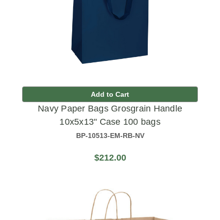
Add to Cart
Navy Paper Bags Grosgrain Handle
10x5x13" Case 100 bags
BP-10513-EM-RB-NV
$212.00