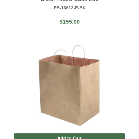
PB-16612-E-BK
$155.00
Add to Cart