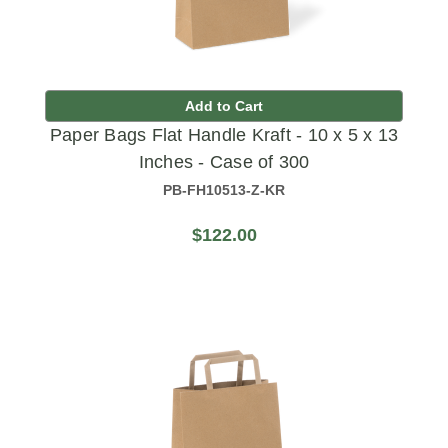
Add to Cart
Paper Bags Flat Handle Kraft - 10 x 5 x 13
Inches - Case of 300
PB-FH10513-Z-KR
$122.00