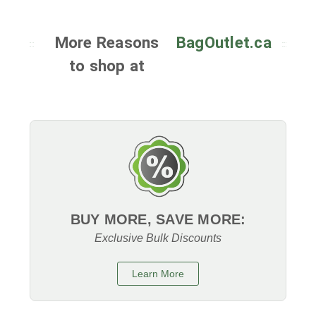
More Reasons
BagOutlet.ca
to shop at
BUY MORE, SAVE MORE:
Exclusive Bulk Discounts
Learn More