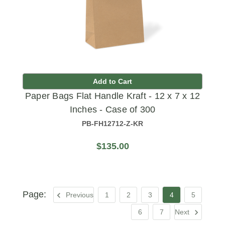
Add to Cart
Paper Bags Flat Handle Kraft - 12 x 7 x 12
Inches - Case of 300
PB-FH12712-Z-KR
$135.00
Previous
1
2
3
4
5
6
7
Next