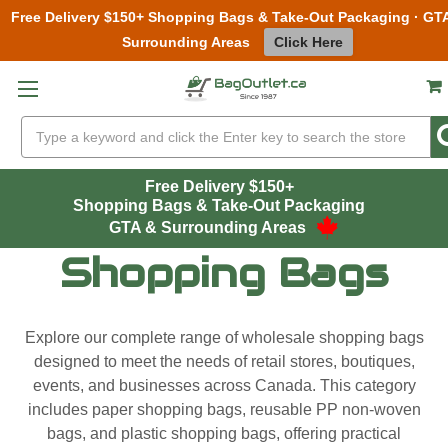
Free Delivery $150+ Shopping Bags & Take-Out Packaging · GT
Surrounding Areas
Click Here
Skip to main content
Search
Free Delivery $150+
Shopping Bags & Take-Out Packaging
GTA & Surrounding Areas
Shopping Bags
Explore our complete range of wholesale shopping bags
designed to meet the needs of retail stores, boutiques,
events, and businesses across Canada. This category
includes paper shopping bags, reusable PP non-woven
bags, and plastic shopping bags, offering practical