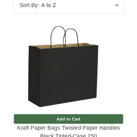
Sort By:
Add to Cart
Kraft Paper Bags Twisted Paper Handles
Black Tinted-Case 250