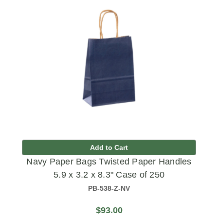
Add to Cart
Navy Paper Bags Twisted Paper Handles
5.9 x 3.2 x 8.3" Case of 250
PB-538-Z-NV
$93.00