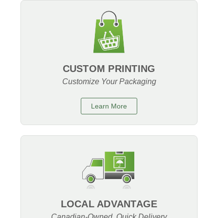
CUSTOM PRINTING
Customize Your Packaging
Learn More
LOCAL ADVANTAGE
Canadian-Owned, Quick Delivery