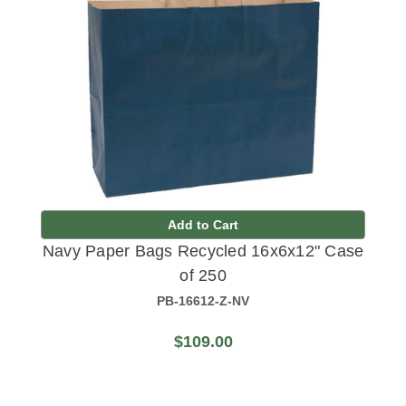
Add to Cart
Navy Paper Bags Recycled 16x6x12" Case
of 250
PB-16612-Z-NV
$109.00