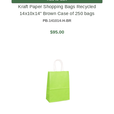
Kraft Paper Shopping Bags Recycled
14x10x14" Brown Case of 250 bags
PB-141014-H-BR
$95.00