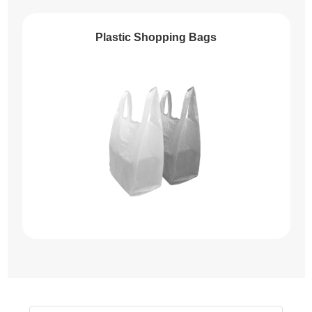
Plastic Shopping Bags