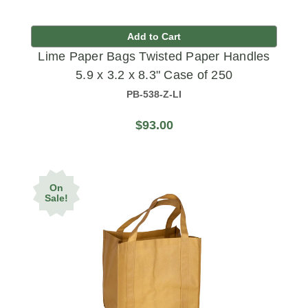
Add to Cart
Lime Paper Bags Twisted Paper Handles
5.9 x 3.2 x 8.3" Case of 250
PB-538-Z-LI
$93.00
On
Sale!