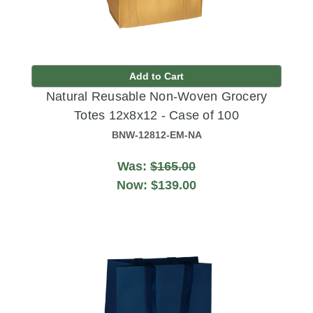
Add to Cart
Natural Reusable Non-Woven Grocery
Totes 12x8x12 - Case of 100
BNW-12812-EM-NA
Was:
$165.00
Now:
$139.00