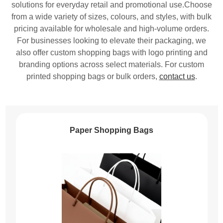
solutions for everyday retail and promotional use.Choose
from a wide variety of sizes, colours, and styles, with bulk
pricing available for wholesale and high-volume orders.
For businesses looking to elevate their packaging, we
also offer custom shopping bags with logo printing and
branding options across select materials. For custom
printed shopping bags or bulk orders,
contact us
.
Paper Shopping Bags