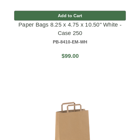
Add to Cart
Paper Bags 8.25 x 4.75 x 10.50" White -
Case 250
PB-8410-EM-WH
$99.00