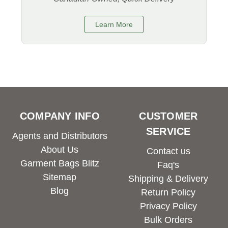
Learn More
COMPANY INFO
CUSTOMER
SERVICE
Agents and Distributors
About Us
Contact us
Garment Bags Blitz
Faq's
Sitemap
Shipping & Delivery
Blog
Return Policy
Privacy Policy
Bulk Orders