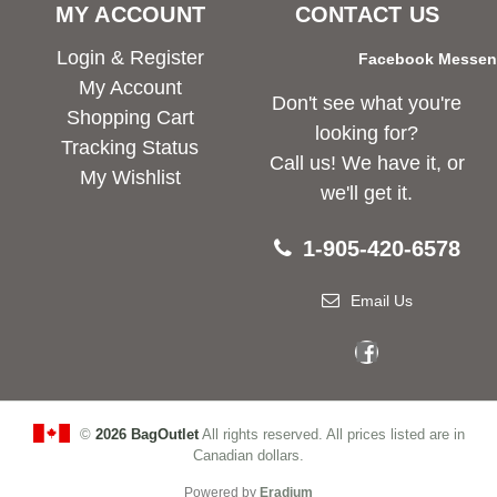
MY ACCOUNT
CONTACT US
Login & Register
Facebook Messe
My Account
Don't see what you're
Shopping Cart
looking for?
Tracking Status
Call us! We have it, or
My Wishlist
we'll get it.
1-905-420-6578
Email Us
©
2026 BagOutlet
All rights reserved. All prices listed are in
Canadian dollars.
Powered by
Eradium