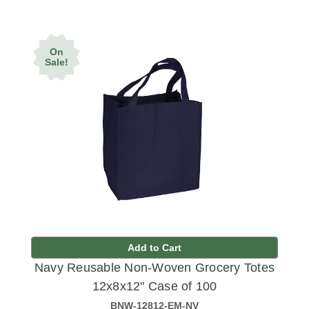
On
Sale!
Add to Cart
Navy Reusable Non-Woven Grocery Totes
12x8x12" Case of 100
BNW-12812-EM-NV