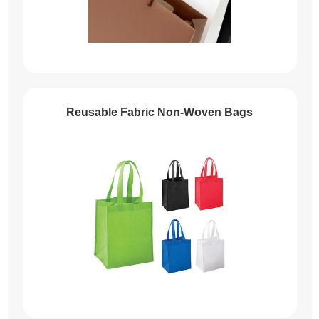
Reusable Fabric Non-Woven Bags