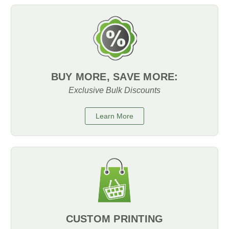
BUY MORE, SAVE MORE:
Exclusive Bulk Discounts
Learn More
CUSTOM PRINTING