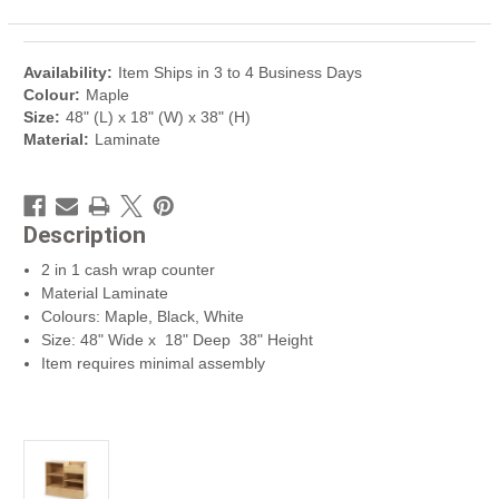
Availability:
Item Ships in 3 to 4 Business Days
Colour:
Maple
Size:
48" (L) x 18" (W) x 38" (H)
Material:
Laminate
Description
2 in 1 cash wrap counter
Material Laminate
Colours: Maple, Black, White
Size: 48" Wide x 18" Deep 38" Height
Item requires minimal assembly