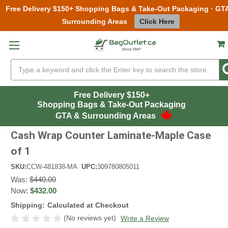
Free Delivery $150+ Shopping Bags & Take-Out Packaging · GT
Surrounding Areas
Click Here
Skip to main content
Search
Free Delivery $150+
Shopping Bags & Take-Out Packaging
GTA & Surrounding Areas
Cash Wrap Counter Laminate-Maple Case
of 1
SKU:
CCW-481838-MA
UPC:
309780805011
Was:
$440.00
Now:
$432.00
Shipping:
Calculated at Checkout
(No reviews yet)
Write a Review