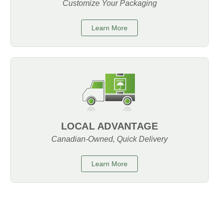
Customize Your Packaging
Learn More
LOCAL ADVANTAGE
Canadian-Owned, Quick Delivery
Learn More