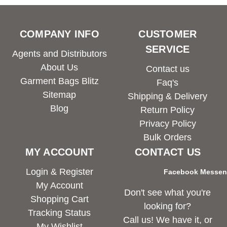
COMPANY INFO
CUSTOMER
SERVICE
Agents and Distributors
About Us
Contact us
Garment Bags Blitz
Faq's
Sitemap
Shipping & Delivery
Blog
Return Policy
Privacy Policy
Bulk Orders
MY ACCOUNT
CONTACT US
Login & Register
Facebook Messe
My Account
Don't see what you're
Shopping Cart
looking for?
Tracking Status
Call us! We have it, or
My Wishlist