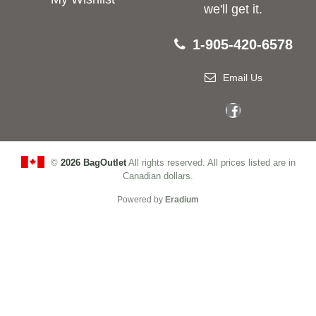
we'll get it.
1-905-420-6578
Email Us
©
2026 BagOutlet
All rights reserved. All prices listed are in
Canadian dollars.
Powered by
Eradium