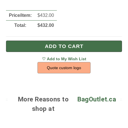
Price/item:
$
432.00
Total:
$
432.00
Quote custom logo
More Reasons to
BagOutlet.ca
shop at