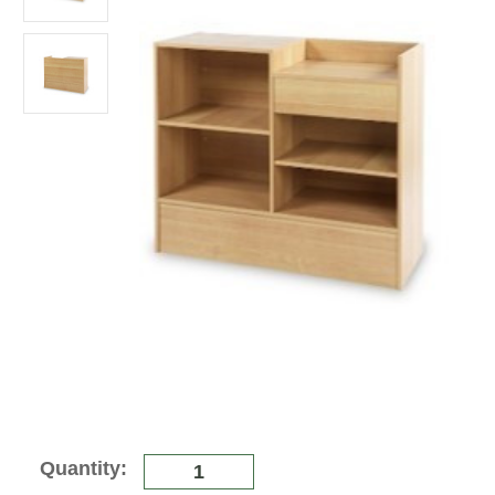
Current
Quantity:
Stock: