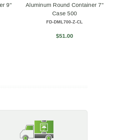
er 9"
Aluminum Round Container 7"
Contai
Case 500
FD-DML700-Z-CL
$51.00