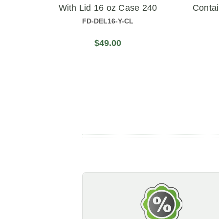
With Lid 16 oz Case 240
Conta
FD-DEL16-Y-CL
$49.00