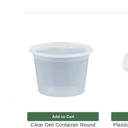
Add to Cart
Clear Deli Container Round
Plasti