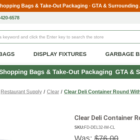
Shopping Bags & Take-Out Packaging · GTA & Surrounding
Skip to main content
-420-6578
BAGS
DISPLAY FIXTURES
GARBAGE 
Shopping Bags & Take-Out Packaging
GTA & S
Restaurant Supply
Clear
Clear Deli Container Round With
Clear Deli Container 
SKU:
FD-DEL32-IM-CL
Was:
$76.00