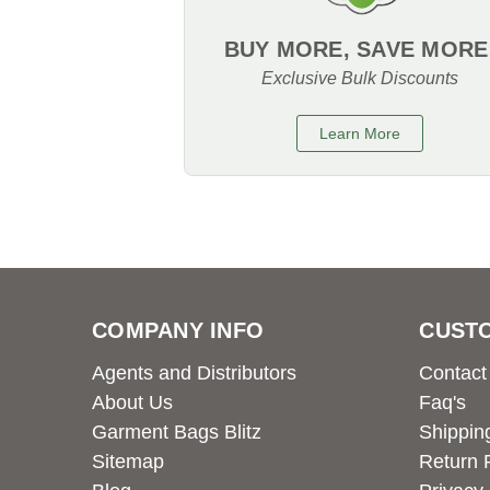
BUY MORE, SAVE MORE
Exclusive Bulk Discounts
Learn More
COMPANY INFO
CUST
Agents and Distributors
Contact
About Us
Faq's
Garment Bags Blitz
Shippin
Sitemap
Return 