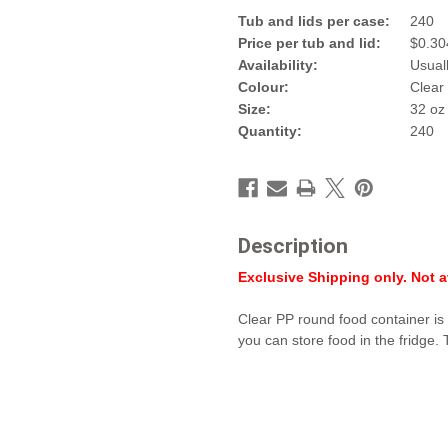
Tub and lid
s per
case
:
240
Price per
tub and lid
:
$
0.30
Availability:
Usual
Colour:
Clear
Size:
32 oz
Quantity:
240
Description
Exclusive Shipping only. Not av
Clear PP round food container is 
you can store food in the fridge.