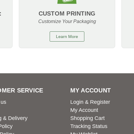
:
CUSTOM PRINTING
Customize Your Packaging
Learn More
OMER SERVICE
MY ACCOUNT
 us
Login & Register
My Account
g & Delivery
Shopping Cart
Policy
Tracking Status