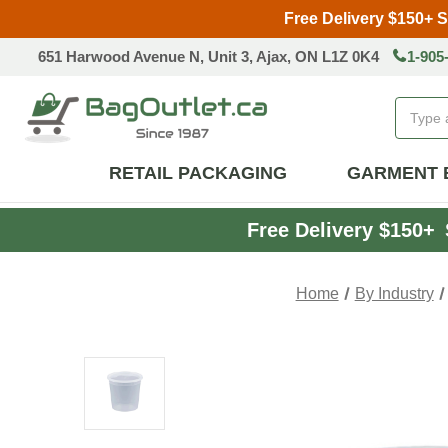
Free Delivery $150+ 
651 Harwood Avenue N, Unit 3, Ajax, ON L1Z 0K4
1-905
Search
RETAIL PACKAGING
GARMENT 
Free Delivery $150+
Home
By Industry