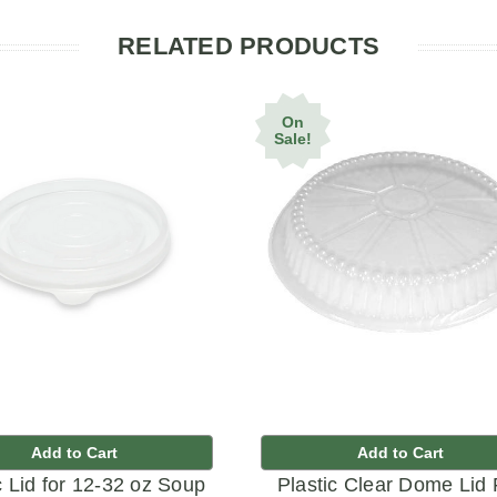
RELATED PRODUCTS
On
Sale!
Add to Cart
Add to Cart
c Lid for 12-32 oz Soup
Plastic Clear Dome Lid 