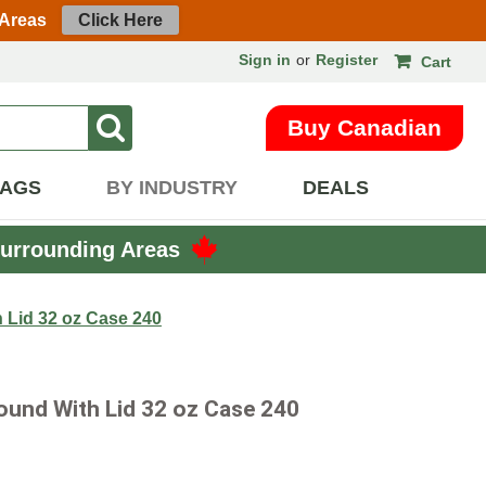
 Areas
Click Here
Sign in
or
Register
Cart
Buy Canadian
BAGS
BY INDUSTRY
DEALS
urrounding Areas
 Lid 32 oz Case 240
Round With Lid 32 oz Case 240