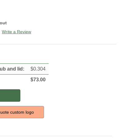
kout
Write a Review
tub and lid
:
$
0.304
$
73.00
uote custom logo