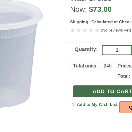
Now:
$73.00
Shipping:
Calculated at Chec
(No reviews yet)
Current
Quantity:
Stock:
Total units:
240
Price/
Total:
Q