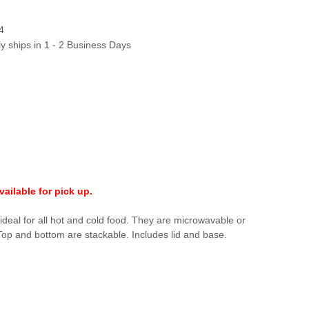
4
ly ships in 1 - 2 Business Days
ailable for pick up.
ideal for all hot and cold food. They are microwavable or
 Top and bottom are stackable. Includes lid and base.