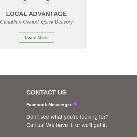
LOCAL ADVANTAGE
Canadian-Owned, Quick Delivery
Learn More
CONTACT US
Facebook Messenger
Don't see what you're looking for?
Call us! We have it, or we'll get it.