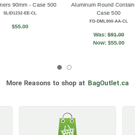
iners 90mm - Case 500
Aluminum Round Contain
Case 500
SLID1232-EE-CL
FD-DML900-AA-CL
$55.00
Was:
$91.00
Now:
$55.00
More Reasons to shop at
BagOutlet.ca