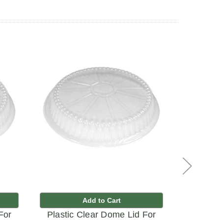
Add to Cart
For
Plastic Clear Dome Lid For
Plastic 