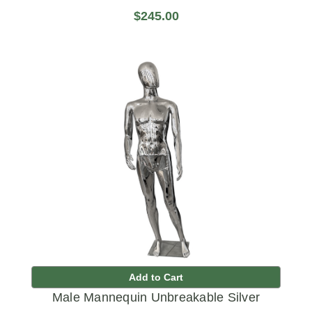
$245.00
Add to Cart
Male Mannequin Unbreakable Silver