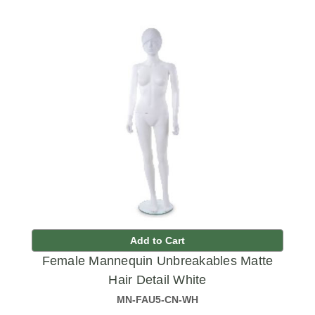
Add to Cart
Female Mannequin Unbreakables Matte
Hair Detail White
MN-FAU5-CN-WH