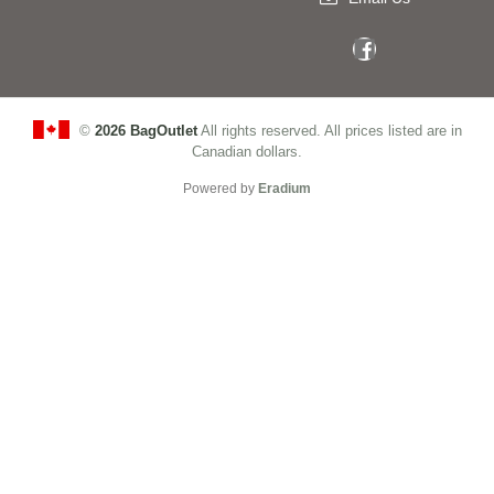
©
2026 BagOutlet
All rights reserved. All prices listed are in
Canadian dollars.
Powered by
Eradium