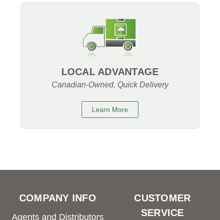
LOCAL ADVANTAGE
Canadian-Owned, Quick Delivery
Learn More
COMPANY INFO
CUSTOMER
SERVICE
Agents and Distributors