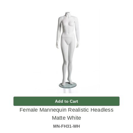
Add to Cart
Female Mannequin Realistic Headless
Matte White
MN-FH31-WH