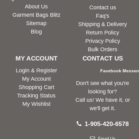
About Us
Contact us
Garment Bags Blitz
Faq's
Sitemap
Shipping & Delivery
Blog
Return Policy
Privacy Policy
Bulk Orders
MY ACCOUNT
CONTACT US
Login & Register
Facebook Messe
My Account
Don't see what you're
Shopping Cart
looking for?
Tracking Status
Call us! We have it, or
My Wishlist
we'll get it.
1-905-420-6578
Email Us