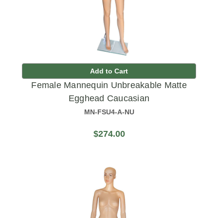
Add to Cart
Female Mannequin Unbreakable Matte
Egghead Caucasian
MN-FSU4-A-NU
$274.00