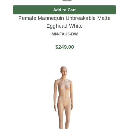
Add to Cart
Female Mannequin Unbreakable Matte
Egghead White
MN-FAU3-BW
$249.00