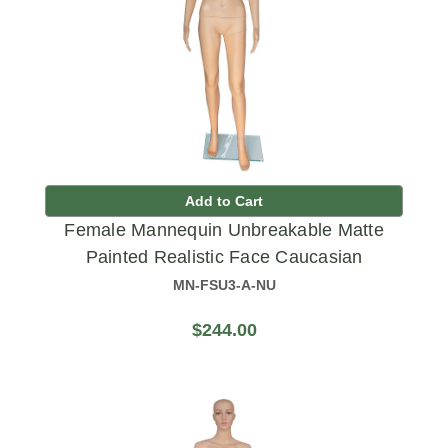
Add to Cart
Female Mannequin Unbreakable Matte
Painted Realistic Face Caucasian
MN-FSU3-A-NU
$244.00