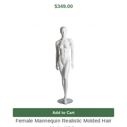
$349.00
Add to Cart
Female Mannequin Realistic Molded Hair