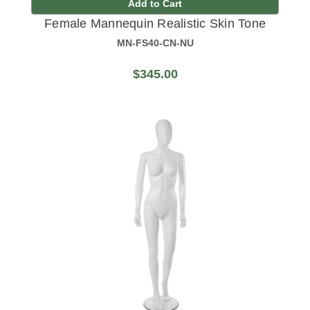
Add to Cart
Female Mannequin Realistic Skin Tone
MN-FS40-CN-NU
$345.00