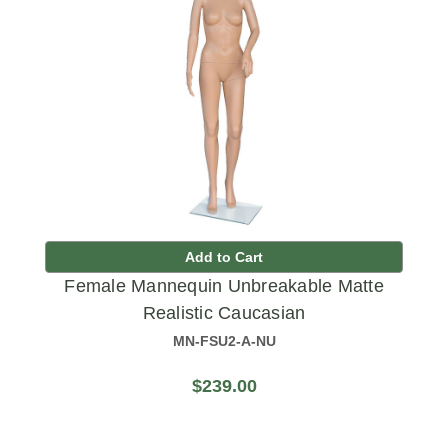
Add to Cart
Female Mannequin Unbreakable Matte
Realistic Caucasian
MN-FSU2-A-NU
$239.00