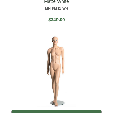
Matte White
MN-FM11-WH
$349.00