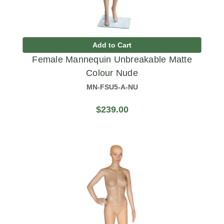
Add to Cart
Female Mannequin Unbreakable Matte
Colour Nude
MN-FSU5-A-NU
$239.00