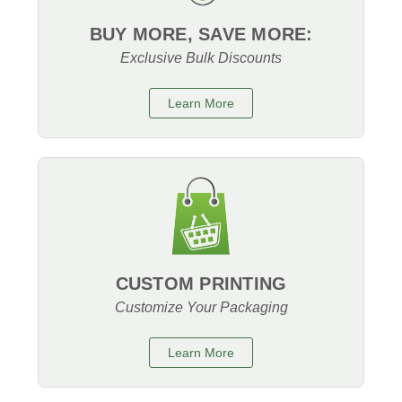
BUY MORE, SAVE MORE:
Exclusive Bulk Discounts
Learn More
CUSTOM PRINTING
Customize Your Packaging
Learn More