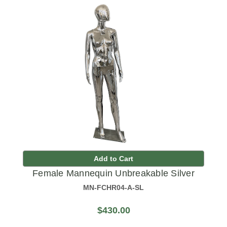
Add to Cart
Female Mannequin Unbreakable Silver
MN-FCHR04-A-SL
$430.00