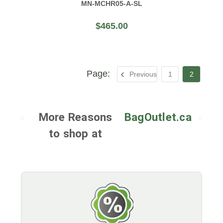
MN-MCHR05-A-SL
$465.00
Previous
1
2
More Reasons
BagOutlet.ca
to shop at