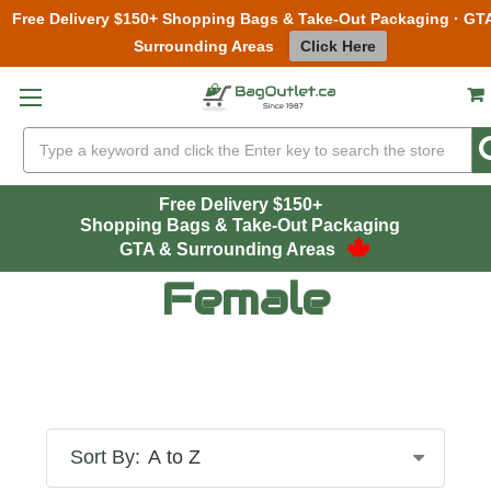
Free Delivery $150+ Shopping Bags & Take-Out Packaging · GT
Surrounding Areas
Click Here
Skip to main content
Search
Free Delivery $150+
Shopping Bags & Take-Out Packaging
GTA & Surrounding Areas
Female
Sort By: