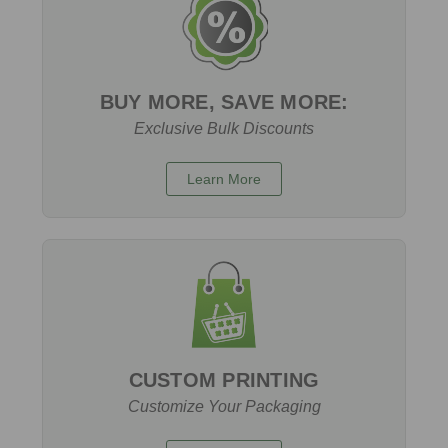
BUY MORE, SAVE MORE:
Exclusive Bulk Discounts
Learn More
CUSTOM PRINTING
Customize Your Packaging