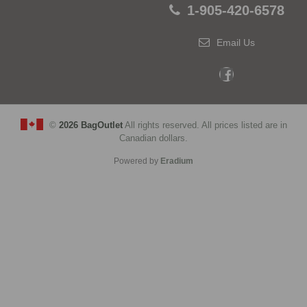
1-905-420-6578
Email Us
©
2026 BagOutlet
All rights reserved. All prices listed are in
Canadian dollars.
Powered by
Eradium