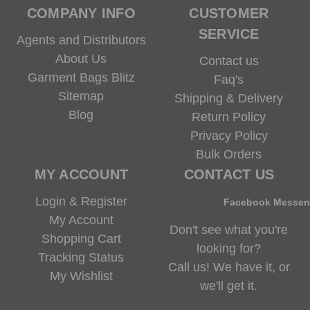
COMPANY INFO
CUSTOMER
SERVICE
Agents and Distributors
About Us
Contact us
Garment Bags Blitz
Faq's
Sitemap
Shipping & Delivery
Blog
Return Policy
Privacy Policy
Bulk Orders
MY ACCOUNT
CONTACT US
Login & Register
Facebook Messe
My Account
Don't see what you're
Shopping Cart
looking for?
Tracking Status
Call us! We have it, or
My Wishlist
we'll get it.