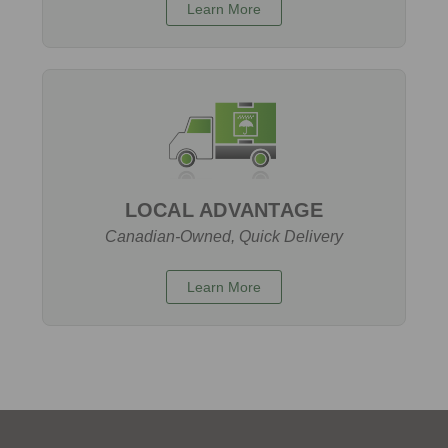
Learn More
LOCAL ADVANTAGE
Canadian-Owned, Quick Delivery
Learn More