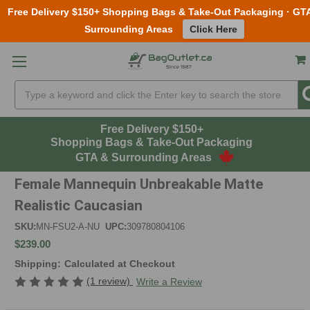
Free Delivery $150+ Shopping Bags & Take-Out Packaging · GT
Surrounding Areas
Click Here
Skip to main content
Search
Free Delivery $150+
Shopping Bags & Take-Out Packaging
GTA & Surrounding Areas
Female Mannequin Unbreakable Matte
Realistic Caucasian
SKU:
MN-FSU2-A-NU
UPC:
309780804106
$239.00
Shipping:
Calculated at Checkout
(1 review)
Write a Review