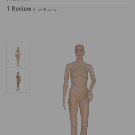
1 Review
Show Reviews