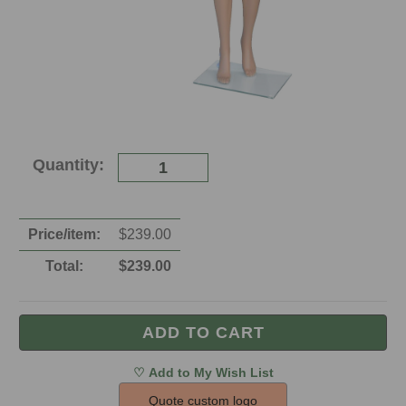
Current
Quantity:
Stock:
Price/item:
$
239.00
Total:
$
239.00
Quote custom logo