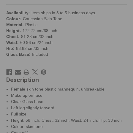
Availability:
Item ships in 3 to 5 business days.
Colour:
Caucasian Skin Tone
Material:
Plastic
Height:
172.72 cm/68 inch
Chest:
81.28 cm/32 inch
Waist:
60.96 cm/24 inch
Hip:
83.82 cm/33 inch
Glass Base:
Included
Description
Female skin tone plastic mannequin, unbreakable
Make up on face
Clear Glass base
Left leg slightly forward
Full size
Height: 68 inch, Chest: 32 inch, Waist: 24 inch, Hip: 33 inch
Colour: skin tone
Case of 1