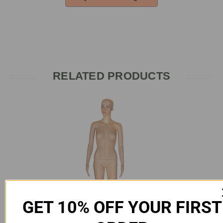
RELATED PRODUCTS
GET 10% OFF YOUR FIRST