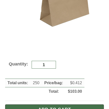
Current
Quantity:
Stock:
Total units:
250
Price/
bag
:
$
0.412
Total:
$
103.00