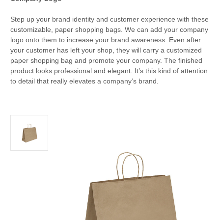
Step up your brand identity and customer experience with these
customizable, paper shopping bags. We can add your company
logo onto them to increase your brand awareness. Even after
your customer has left your shop, they will carry a customized
paper shopping bag and promote your company. The finished
product looks professional and elegant. It’s this kind of attention
to detail that really elevates a company’s brand.