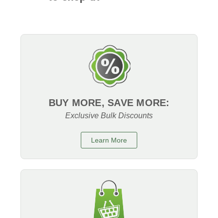
BUY MORE, SAVE MORE:
Exclusive Bulk Discounts
Learn More