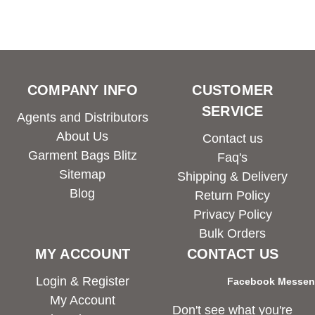
COMPANY INFO
CUSTOMER
SERVICE
Agents and Distributors
About Us
Contact us
Garment Bags Blitz
Faq's
Sitemap
Shipping & Delivery
Blog
Return Policy
Privacy Policy
Bulk Orders
MY ACCOUNT
CONTACT US
Login & Register
Facebook Messe
My Account
Don't see what you're