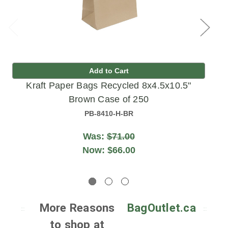
Add to Cart
Kraft Paper Bags Recycled 8x4.5x10.5"
Brown Case of 250
PB-8410-H-BR
Was:
$71.00
Now:
$66.00
More Reasons
BagOutlet.ca
to shop at