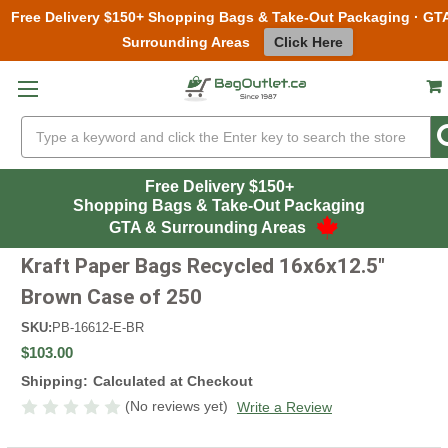
Free Delivery $150+ Shopping Bags & Take-Out Packaging · GT
Surrounding Areas
Click Here
Skip to main content
Search
Free Delivery $150+
Shopping Bags & Take-Out Packaging
GTA & Surrounding Areas
Kraft Paper Bags Recycled 16x6x12.5"
Brown Case of 250
SKU:
PB-16612-E-BR
$103.00
Shipping:
Calculated at Checkout
(No reviews yet)
Write a Review