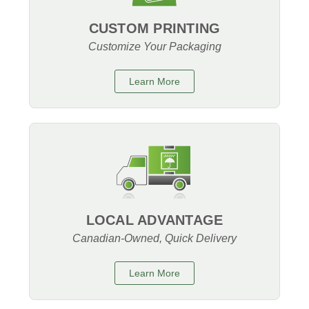
CUSTOM PRINTING
Customize Your Packaging
Learn More
LOCAL ADVANTAGE
Canadian-Owned, Quick Delivery
Learn More