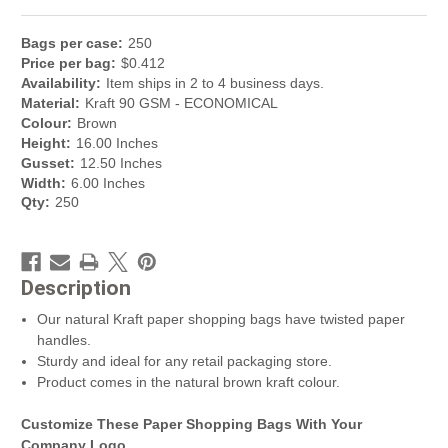
Bag
s per
case
:
250
Price per
bag
:
$
0.412
Availability:
Item ships in 2 to 4 business days.
Material:
Kraft 90 GSM - ECONOMICAL
Colour:
Brown
Height:
16.00 Inches
Gusset:
12.50 Inches
Width:
6.00 Inches
Qty:
250
Description
Our natural Kraft paper shopping bags have twisted paper
handles.
Sturdy and ideal for any retail packaging store.
Product comes in the natural brown kraft colour.
Customize These Paper Shopping Bags With Your
Company Logo