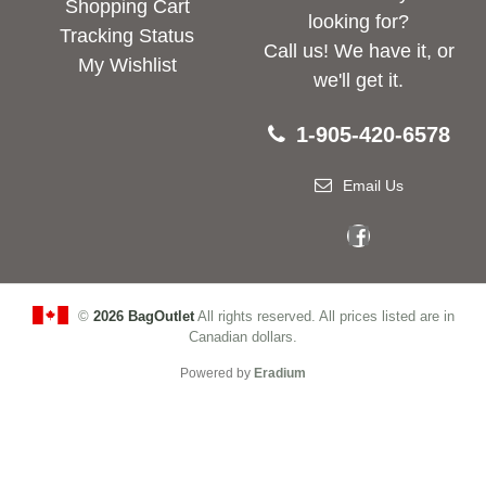
Shopping Cart
looking for?
Tracking Status
Call us! We have it, or
My Wishlist
we'll get it.
1-905-420-6578
Email Us
©
2026 BagOutlet
All rights reserved. All prices listed are in
Canadian dollars.
Powered by
Eradium