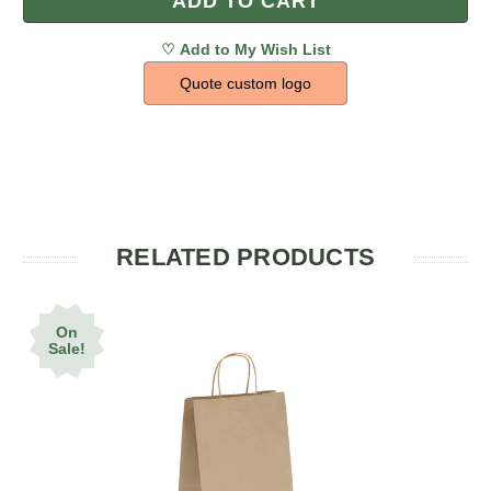
Quote custom logo
RELATED PRODUCTS
On
Sale!