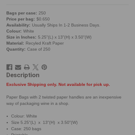
Bag
s per
case
:
250
Price per
bag
:
$
0.650
Availability:
Usually Ships In 1-2 Business Days.
Colour:
White
Size in Inches:
5.25"(L) x 13"(H) x 3.50"(W)
Material:
Recyled Kraft Paper
Quantity:
Case of 250
Description
Exclusive Shipping only. Not available for pick up.
Paper Bags with 2 twisted paper handles are an inexpensive
way of packaging wine in a shop.
Colour: White
Size 5.25"(L) x 13"(H) x 3.50"(W)
Case: 250 bags
Printable