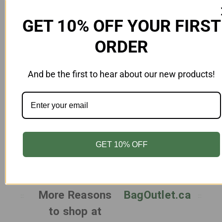
GET 10% OFF YOUR FIRST
ORDER
And be the first to hear about our new products!
Add to Cart
Paper Bags 8.25 x 4.25 x 10.75 Inches White
Pa
- Case 250
PB-8410-Z-WH
$97.00
GET 10% OFF
More Reasons
BagOutlet.ca
to shop at