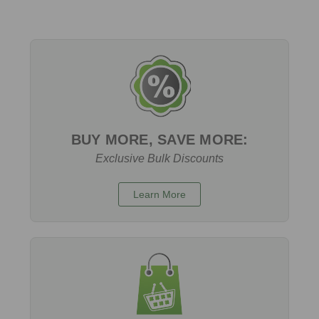
BUY MORE, SAVE MORE:
Exclusive Bulk Discounts
Learn More