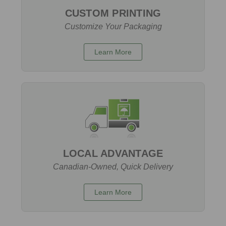
CUSTOM PRINTING
Customize Your Packaging
Learn More
LOCAL ADVANTAGE
Canadian-Owned, Quick Delivery
Learn More