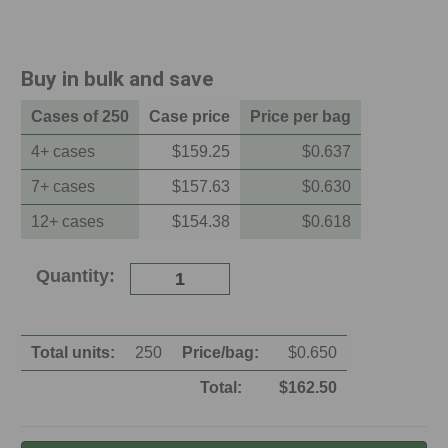
Buy in bulk and save
Case
s of
250
Case
price
Price per
bag
4
+
case
s
$
159.25
$
0.637
7
+
case
s
$
157.63
$
0.630
12
+
case
s
$
154.38
$
0.618
Current
Quantity:
Stock:
Total units:
250
Price/
bag
:
$
0.650
Total:
$
162.50