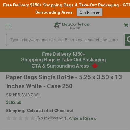
Free Delivery $150+ Shopping Bags & Take-Out Packaging · GT
Surrounding Areas
Click Here
Skip to main content
Search
Free Delivery $150+
Shopping Bags & Take-Out Packaging
GTA & Surrounding Areas
Paper Bags Single Bottle - 5.25 x 3.50 x 13
Inches White - Case 250
SKU:
PB-5313-Z-WH
$162.50
Shipping:
Calculated at Checkout
(No reviews yet)
Write a Review