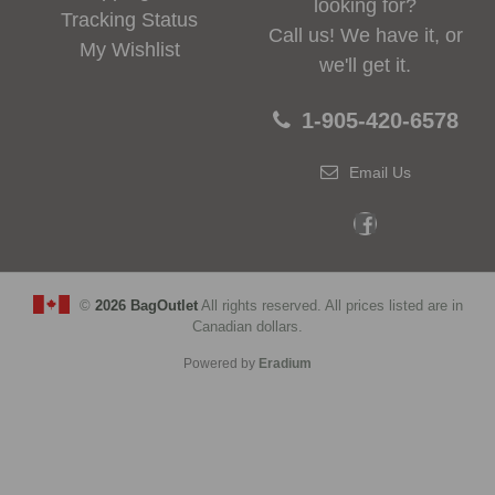
looking for?
Tracking Status
Call us! We have it, or
My Wishlist
we'll get it.
1-905-420-6578
Email Us
©
2026 BagOutlet
All rights reserved. All prices listed are in
Canadian dollars.
Powered by
Eradium