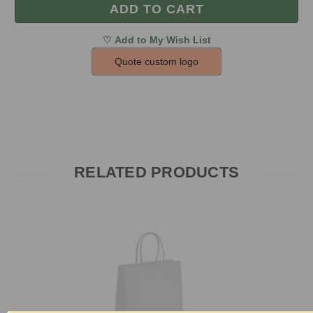
Quote custom logo
RELATED PRODUCTS