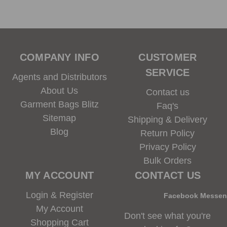
COMPANY INFO
CUSTOMER
SERVICE
Agents and Distributors
About Us
Contact us
Garment Bags Blitz
Faq's
Sitemap
Shipping & Delivery
Blog
Return Policy
Privacy Policy
Bulk Orders
MY ACCOUNT
CONTACT US
Login & Register
Facebook Messe
My Account
Don't see what you're
Shopping Cart