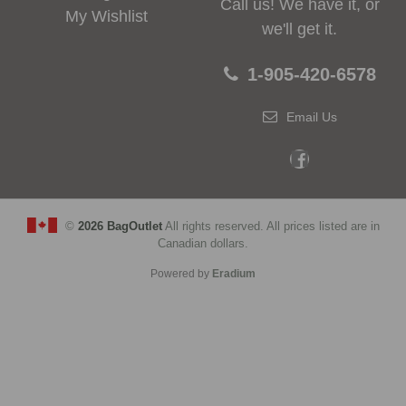
Call us! We have it, or
My Wishlist
we'll get it.
1-905-420-6578
Email Us
©
2026 BagOutlet
All rights reserved. All prices listed are in
Canadian dollars.
Powered by
Eradium