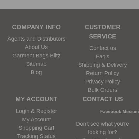
COMPANY INFO
CUSTOMER
SERVICE
Agents and Distributors
About Us
Contact us
Garment Bags Blitz
Faq's
Sitemap
Shipping & Delivery
Blog
Return Policy
Privacy Policy
Bulk Orders
MY ACCOUNT
CONTACT US
Login & Register
Facebook Messe
My Account
Don't see what you're
Shopping Cart
looking for?
Tracking Status