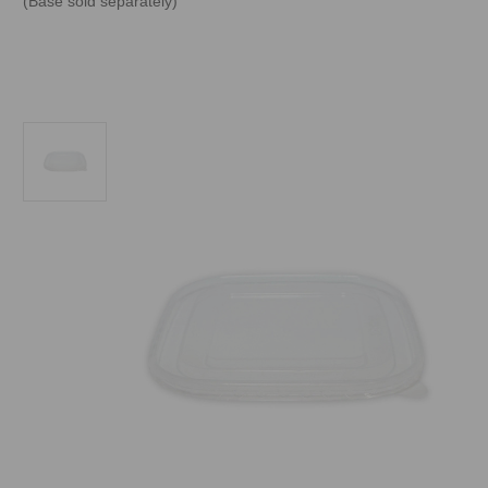
(Base sold separately)