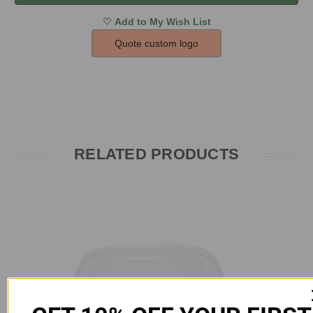
Quote custom logo
RELATED PRODUCTS