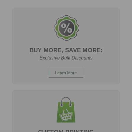
BUY MORE, SAVE MORE:
Exclusive Bulk Discounts
Learn More
CUSTOM PRINTING