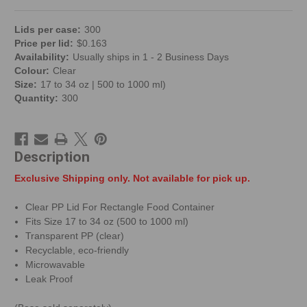
Lid
s per
case
:
300
Price per
lid
:
$
0.163
Availability:
Usually ships in 1 - 2 Business Days
Colour:
Clear
Size:
17 to 34 oz | 500 to 1000 ml)
Quantity:
300
Description
Exclusive Shipping only. Not available for pick up.
Clear PP Lid For Rectangle Food Container
Fits Size 17 to 34 oz (500 to 1000 ml)
Transparent PP (clear)
Recyclable, eco-friendly
Microwavable
Leak Proof