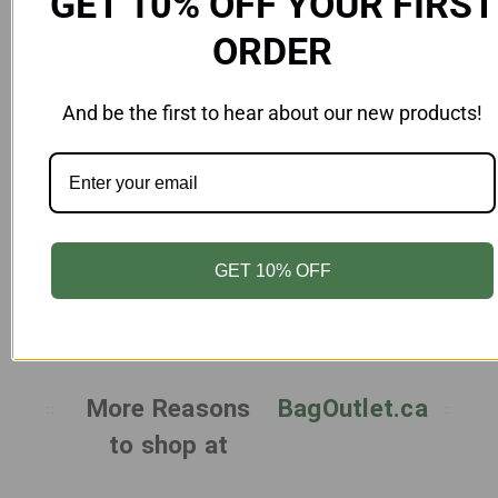
GET 10% OFF YOUR FIRST
ORDER
And be the first to hear about our new products!
Add to Cart
PP Lid for Rectangle Food Container 44 oz
(1300 ml) Clear Case 300
FD-LDRC44-Z-PP
GET 10% OFF
$49.00
More Reasons
BagOutlet.ca
to shop at