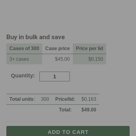
Buy in bulk and save
Case
s of
300
Case
price
Price per
lid
3
+
case
s
$45.00
$
0.150
Current
Quantity:
Stock:
Total units:
300
Price/
lid
:
$
0.163
Total:
$
49.00