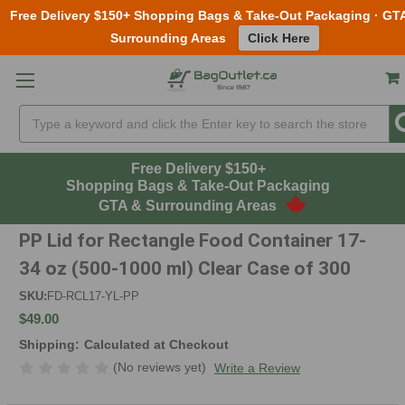
Free Delivery $150+ Shopping Bags & Take-Out Packaging · GT
Surrounding Areas
Click Here
Skip to main content
Search
Free Delivery $150+
Shopping Bags & Take-Out Packaging
GTA & Surrounding Areas
PP Lid for Rectangle Food Container 17-
34 oz (500-1000 ml) Clear Case of 300
SKU:
FD-RCL17-YL-PP
$49.00
Shipping:
Calculated at Checkout
(No reviews yet)
Write a Review