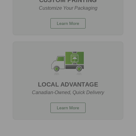
Customize Your Packaging
Learn More
LOCAL ADVANTAGE
Canadian-Owned, Quick Delivery
Learn More