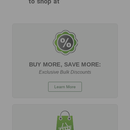
to shop at
BUY MORE, SAVE MORE:
Exclusive Bulk Discounts
Learn More