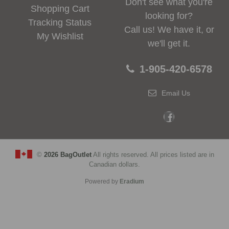
Don't see what you're
Shopping Cart
looking for?
Tracking Status
Call us! We have it, or
My Wishlist
we'll get it.
1-905-420-6578
Email Us
©
2026 BagOutlet
All rights reserved. All prices listed are in
Canadian dollars.
Powered by
Eradium