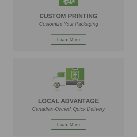
CUSTOM PRINTING
Customize Your Packaging
Learn More
LOCAL ADVANTAGE
Canadian-Owned, Quick Delivery
Learn More