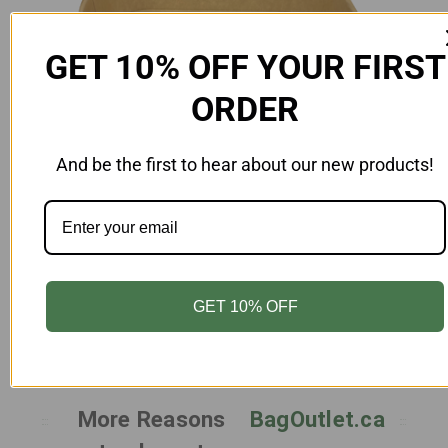
GET 10% OFF YOUR FIRST
ORDER
And be the first to hear about our new products!
Add to Cart
Rectangle Paper Take Out Food Container
-22oz|650ml - Case of 300
FD-RC22-Z-KR
$65.00
GET 10% OFF
More Reasons
BagOutlet.ca