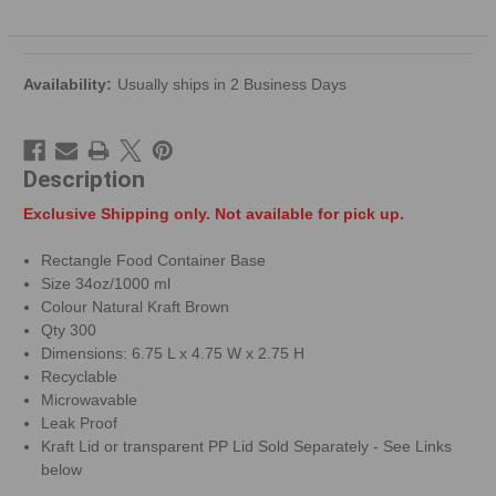
Availability:
Usually ships in 2 Business Days
Description
Exclusive Shipping only. Not available for pick up.
Rectangle Food Container Base
Size 34oz/1000 ml
Colour Natural Kraft Brown
Qty 300
Dimensions: 6.75 L x 4.75 W x 2.75 H
Recyclable
Microwavable
Leak Proof
Kraft Lid or transparent PP Lid Sold Separately - See Links
below