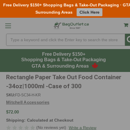
Free Delivery $150+ Shopping Bags & Take-Out Packaging · GT
Surrounding Areas
Click Here
Skip to main content
Search
Free Delivery $150+
Shopping Bags & Take-Out Packaging
GTA & Surrounding Areas
Rectangle Paper Take Out Food Container
-34oz|1000ml -Case of 300
SKU:
FD-SC34-H-KR
Mitchell Accessories
$72.00
Shipping:
Calculated at Checkout
(No reviews yet)
Write a Review