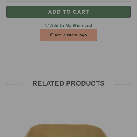
Quote custom logo
RELATED PRODUCTS