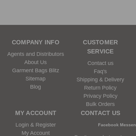
COMPANY INFO
CUSTOMER
SERVICE
Agents and Distributors
About Us
Contact us
Garment Bags Blitz
Faq's
Sitemap
Shipping & Delivery
Blog
Return Policy
Privacy Policy
Bulk Orders
MY ACCOUNT
CONTACT US
Login & Register
Facebook Messe
My Account