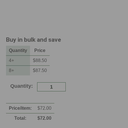
Buy in bulk and save
Quantity
Price
4
+
$88.50
8
+
$87.50
Current
Quantity:
Stock:
Price/item:
$
72.00
Total:
$
72.00