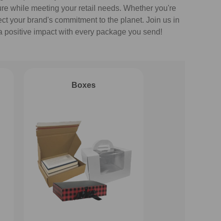
ture while meeting your retail needs. Whether you're
ect your brand's commitment to the planet. Join us in
a positive impact with every package you send!
Boxes