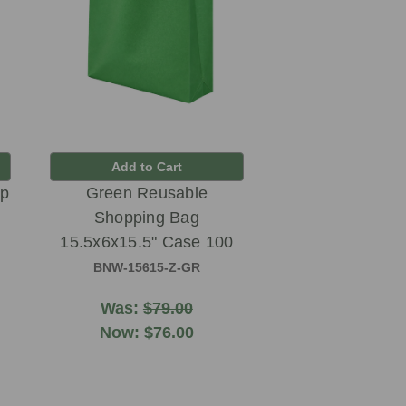
Add to Cart
up
Green Reusable
Shopping Bag
15.5x6x15.5" Case 100
BNW-15615-Z-GR
Was:
$79.00
Now:
$76.00