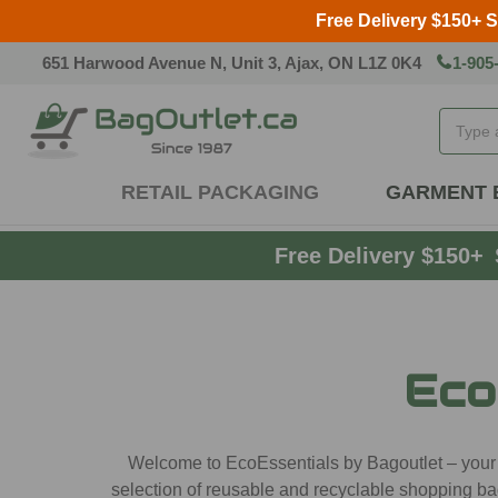
Free Delivery $150+ 
651 Harwood Avenue N, Unit 3, Ajax, ON L1Z 0K4
1-905
Search
RETAIL PACKAGING
GARMENT 
Free Delivery $150+
Eco
Welcome to EcoEssentials by Bagoutlet – your pr
selection of reusable and recyclable shopping ba