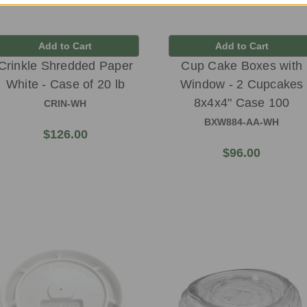
Add to Cart
Add to Cart
Crinkle Shredded Paper
Cup Cake Boxes with
White - Case of 20 lb
Window - 2 Cupcakes
8x4x4" Case 100
CRIN-WH
BXW884-AA-WH
$126.00
$96.00