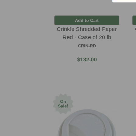
Add to Cart
Crinkle Shredded Paper
Red - Case of 20 lb
CRIN-RD
$132.00
On
Sale!