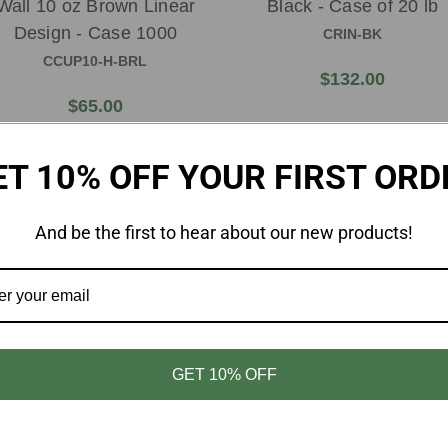
Wall 10 oz Brown Linear
Black - Case of 20 lb
Design - Case 1000
CRIN-BK
CCUP10-H-BRL
$132.00
$65.00
ET 10% OFF YOUR FIRST ORD
And be the first to hear about our new products!
GET 10% OFF