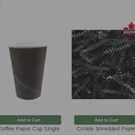
Add to Cart
Add to Cart
Coffee Paper Cup Single
Crinkle Shredded Pape