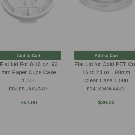
Add to Cart
Add to Cart
Flat Lid For 8-16 oz, 90
Flat Lid for Cold PET C
mm Paper Cups Case
16 to 24 oz - 98mm
1,000
Clear-Case 1,000
FD-LFPL-816-Z-WH
FD-L162498-AA-CL
$51.00
$39.00