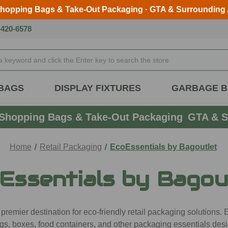
Shopping Bags & Take-Out Packaging · GTA & Surrounding
Skip to main content
-420-6578
BAGS
DISPLAY FIXTURES
GARBAGE 
Shopping Bags & Take-Out Packaging
GTA & S
Home
Retail Packaging
EcoEssentials by Bagoutlet
Essentials by Bagou
emier destination for eco-friendly retail packaging solutions. E
gs, boxes, food containers, and other packaging essentials desi