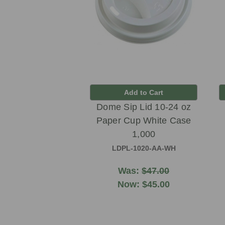
Add to Cart
Dome Sip Lid 10-24 oz
Paper Cup White Case
1,000
LDPL-1020-AA-WH
Was:
$47.00
Now:
$45.00