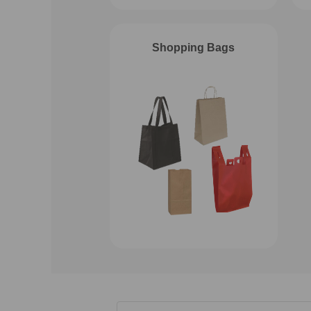
Shopping Bags