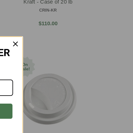
Kraft - Case of 20 lb
CRIN-KR
$110.00
ER
On
Sale!