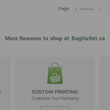
Previous
1
More Reasons to shop at
BagOutlet.ca
:
CUSTOM PRINTING
Customize Your Packaging