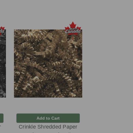
Add to Cart
r
Crinkle Shredded Paper