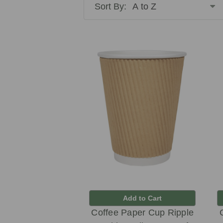
Sort By:
Add to Cart
Coffee Paper Cup Ripple