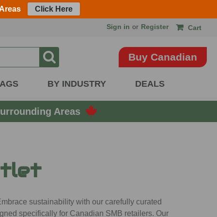
 Areas
Click Here
Sign in
or
Register
Cart
Buy Canadian
BAGS
BY INDUSTRY
DEALS
urrounding Areas
tlet
mbrace sustainability with our carefully curated
gned specifically for Canadian SMB retailers. Our