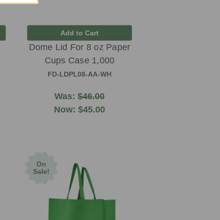
Add to Cart
Dome Lid For 8 oz Paper
Cups Case 1,000
FD-LDPL08-AA-WH
Was:
$46.00
Now:
$45.00
On
Sale!