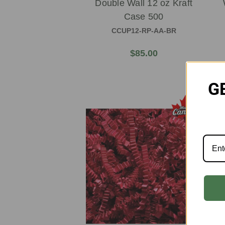
Double Wall 12 oz Kraft
Case 500
CCUP12-RP-AA-BR
$85.00
G