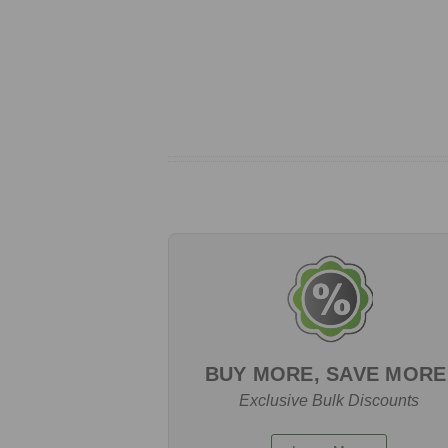
BUY MORE, SAVE MORE
Exclusive Bulk Discounts