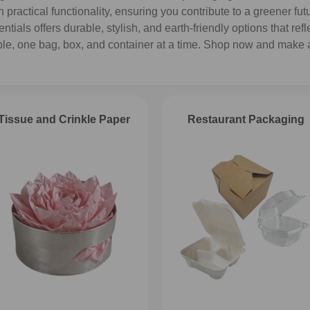
practical functionality, ensuring you contribute to a greener fu
ials offers durable, stylish, and earth-friendly options that refl
ble, one bag, box, and container at a time. Shop now and make 
Tissue and Crinkle Paper
Restaurant Packaging