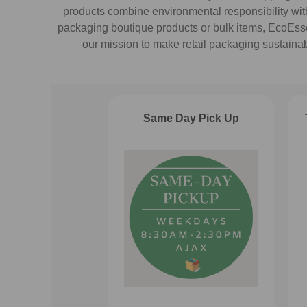
products combine environmental responsibility with 
packaging boutique products or bulk items, EcoEssent
our mission to make retail packaging sustaina
Same Day Pick Up