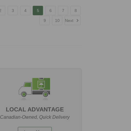
2
3
4
5
6
7
8
9
10
Next
LOCAL ADVANTAGE
Canadian-Owned, Quick Delivery