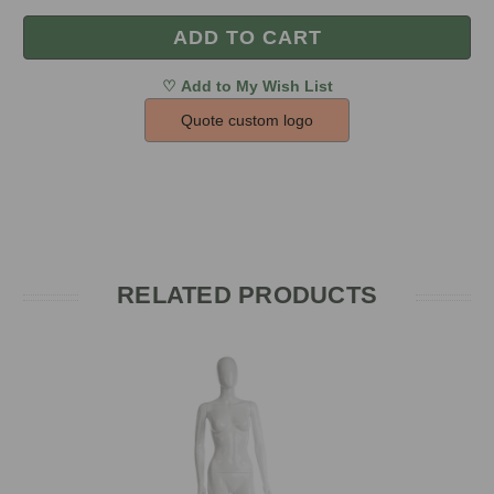
Quote custom logo
RELATED PRODUCTS