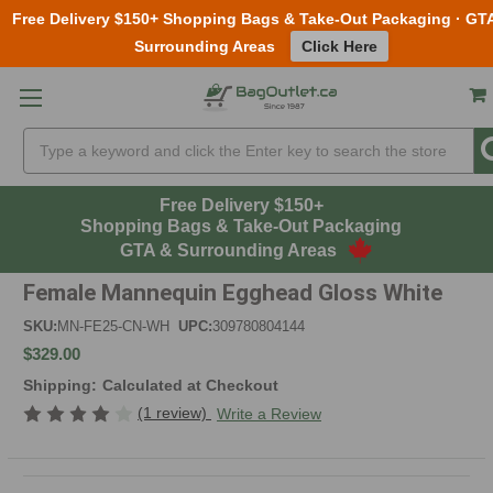
Free Delivery $150+ Shopping Bags & Take-Out Packaging · GT
Surrounding Areas
Click Here
Skip to main content
Search
Free Delivery $150+
Shopping Bags & Take-Out Packaging
GTA & Surrounding Areas
Female Mannequin Egghead Gloss White
SKU:
MN-FE25-CN-WH
UPC:
309780804144
$329.00
Shipping:
Calculated at Checkout
(1 review)
Write a Review