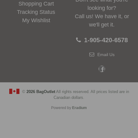
Shopping Cart
looking for?
Tracking Status
Call us! We have it, or
My Wishlist
we'll get it.
1-905-420-6578
Email Us
©
2026 BagOutlet
All rights reserved. All prices listed are in
Canadian dollars.
Powered by
Eradium