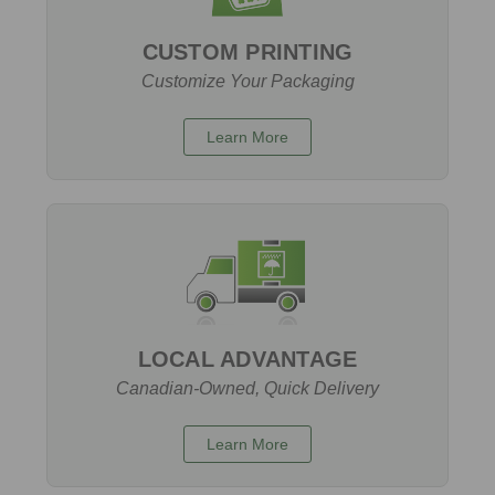
CUSTOM PRINTING
Customize Your Packaging
Learn More
LOCAL ADVANTAGE
Canadian-Owned, Quick Delivery
Learn More