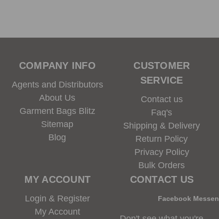
COMPANY INFO
CUSTOMER
SERVICE
Agents and Distributors
About Us
Contact us
Garment Bags Blitz
Faq's
Sitemap
Shipping & Delivery
Blog
Return Policy
Privacy Policy
Bulk Orders
MY ACCOUNT
CONTACT US
Login & Register
Facebook Messe
My Account
Don't see what you're