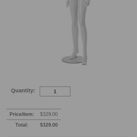
Current
Quantity:
Stock:
Price/item:
$
329.00
Total:
$
329.00