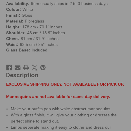
Availability:
Item usually ships in 2 to 3 business days.
Colour:
White
Finish:
Gloss
Material:
Fibreglass
Height:
178 cm / 70.1" inches
Shoulder:
48 cm / 18.9" inches
Chest:
81 cm / 31.9" inches
Waist:
63.5 cm / 25" inches
Glass Base:
Included
Description
EXCLUSIVE SHIPPING ONLY. NOT AVAILABLE FOR PICK UP.
Mannequins are not available for same day delivery.
Make your outfits pop with white abstract mannequins.
With a gloss finish, it will give your clothing or dresses the
perfect shine to stand out.
Limbs separate making it easy to clothe and dress our