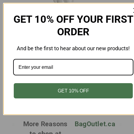
GET 10% OFF YOUR FIRST
ORDER
And be the first to hear about our new products!
Add to Cart
Female Mannequin Unbreakable Gloss
Egghead White
MN-FAU8-CN-WH
$269.00
GET 10% OFF
More Reasons
BagOutlet.ca
to shop at