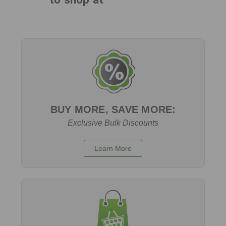
BUY MORE, SAVE MORE:
Exclusive Bulk Discounts
Learn More