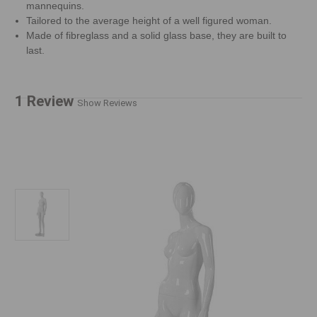
mannequins.
Tailored to the average height of a well figured woman.
Made of fibreglass and a solid glass base, they are built to
last.
1 Review
Show Reviews