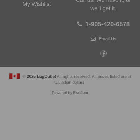
Call us! We have it, or
My Wishlist
we'll get it.
1-905-420-6578
Email Us
©
2026 BagOutlet
All rights reserved. All prices listed are in
Canadian dollars.
Powered by
Eradium