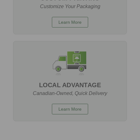
Customize Your Packaging
Learn More
LOCAL ADVANTAGE
Canadian-Owned, Quick Delivery
Learn More