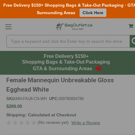
Free Delivery $150+ Shopping Bags & Take-Out Packaging · GT
Surrounding Areas
Click Here
Skip to main content
Search
Free Delivery $150+
Shopping Bags & Take-Out Packaging
GTA & Surrounding Areas
Female Mannequin Unbreakable Gloss
Egghead White
SKU:
MN-FAU8-CN-WH
UPC:
309780804786
$269.00
Shipping:
Calculated at Checkout
(No reviews yet)
Write a Review