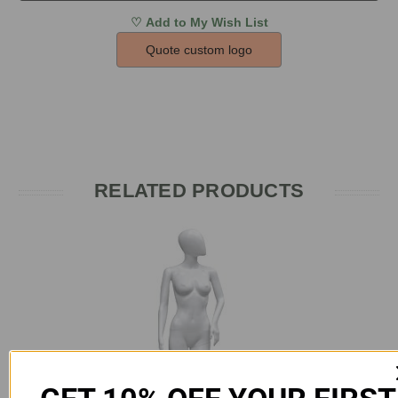
Quote custom logo
RELATED PRODUCTS