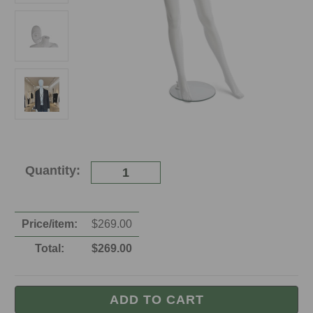
Current
Quantity:
Stock:
Price/item:
$
269.00
Total:
$
269.00