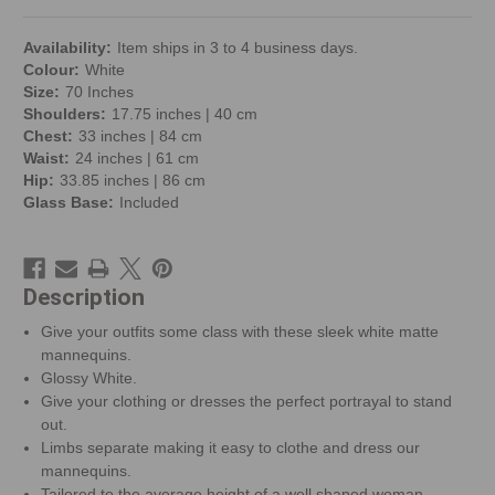
Availability:
Item ships in 3 to 4 business days.
Colour:
White
Size:
70 Inches
Shoulders:
17.75 inches | 40 cm
Chest:
33 inches | 84 cm
Waist:
24 inches | 61 cm
Hip:
33.85 inches | 86 cm
Glass Base:
Included
Description
Give your outfits some class with these sleek white matte
mannequins.
Glossy White.
Give your clothing or dresses the perfect portrayal to stand
out.
Limbs separate making it easy to clothe and dress our
mannequins.
Tailored to the average height of a well shaped woman.