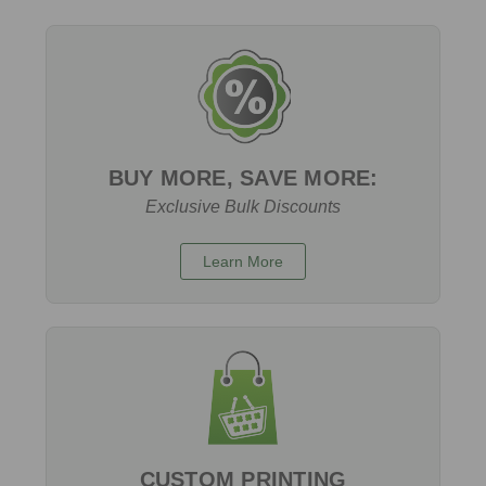
BUY MORE, SAVE MORE:
Exclusive Bulk Discounts
Learn More
CUSTOM PRINTING