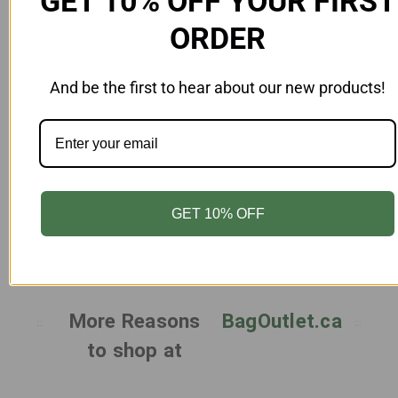
GET 10% OFF YOUR FIRST
ORDER
And be the first to hear about our new products!
Add to Cart
Female Mannequin Left Look Unbreakable
Gloss Egghead White
MN-FAU9-AB-WH
GET 10% OFF
$305.00
More Reasons
BagOutlet.ca
to shop at