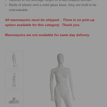
Made of plastic and a solid glass base, they are built to be
unbreakable.
All mannequins must be shipped . There is no pick-up
option available for this category. Thank you.
Mannequins are not available for same day delivery.