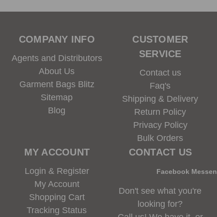
COMPANY INFO
CUSTOMER
SERVICE
Agents and Distributors
About Us
Contact us
Garment Bags Blitz
Faq's
Sitemap
Shipping & Delivery
Blog
Return Policy
Privacy Policy
Bulk Orders
MY ACCOUNT
CONTACT US
Login & Register
Facebook Messe
My Account
Don't see what you're
Shopping Cart
looking for?
Tracking Status