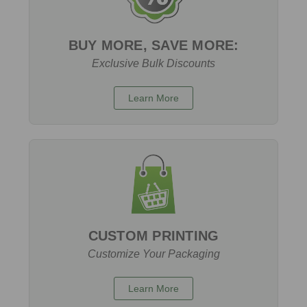
BUY MORE, SAVE MORE:
Exclusive Bulk Discounts
Learn More
CUSTOM PRINTING
Customize Your Packaging
Learn More