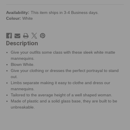
Availability:
This item ships in 3-4 Business days.
Colour:
White
Description
Give your outfits some class with these sleek white matte
mannequins.
Blown White.
Give your clothing or dresses the perfect portrayal to stand
out.
Limbs separate making it easy to clothe and dress our
mannequins.
Tailored to the average height of a well shaped woman.
Made of plastic and a solid glass base, they are built to be
unbreakable.