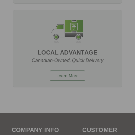
LOCAL ADVANTAGE
Canadian-Owned, Quick Delivery
Learn More
COMPANY INFO
CUSTOMER