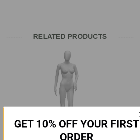
RELATED PRODUCTS
GET 10% OFF YOUR FIRST
ORDER