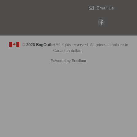
Email Us
©
2026 BagOutlet
All rights reserved. All prices listed are in
Canadian dollars.
Powered by
Eradium