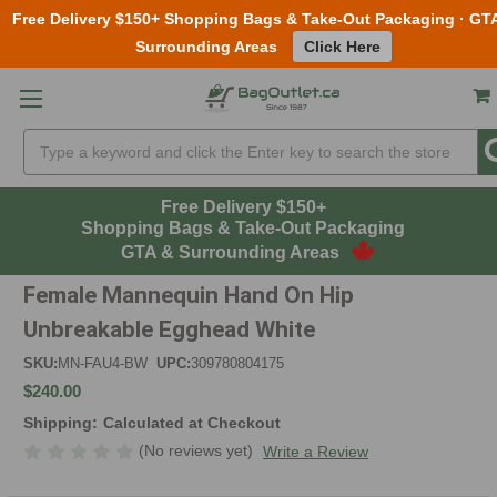
Free Delivery $150+ Shopping Bags & Take-Out Packaging · GT
Surrounding Areas
Click Here
Skip to main content
Search
Free Delivery $150+
Shopping Bags & Take-Out Packaging
GTA & Surrounding Areas
Female Mannequin Hand On Hip
Unbreakable Egghead White
SKU:
MN-FAU4-BW
UPC:
309780804175
$240.00
Shipping:
Calculated at Checkout
(No reviews yet)
Write a Review