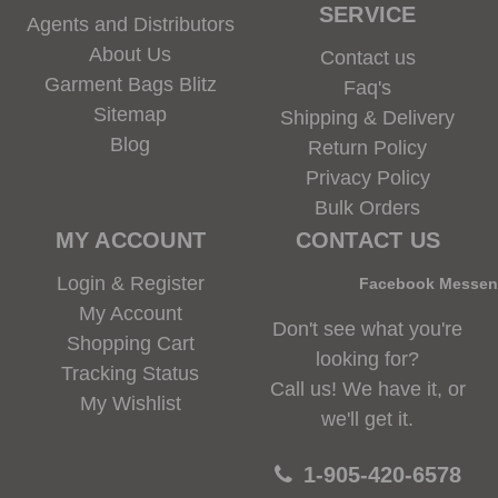
SERVICE
Agents and Distributors
About Us
Contact us
Garment Bags Blitz
Faq's
Sitemap
Shipping & Delivery
Blog
Return Policy
Privacy Policy
Bulk Orders
MY ACCOUNT
CONTACT US
Login & Register
Facebook Messe
My Account
Don't see what you're
Shopping Cart
looking for?
Tracking Status
Call us! We have it, or
My Wishlist
we'll get it.
1-905-420-6578