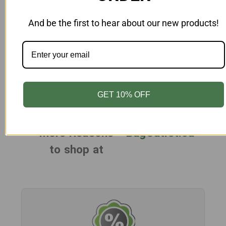
Add to Cart
And be the first to hear about our new products!
Female Mannequin Hand On Hip
Unbreakable Egghead White
MN-FAU6-AB-WH
$265.00
GET 10% OFF
More Reasons
BagOutlet.ca
to shop at