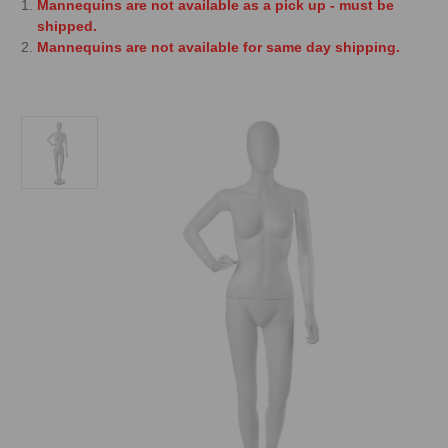
Mannequins are not available as a pick up - must be
shipped.
Mannequins are not available for same day shipping.