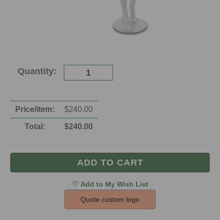
Current
Quantity:
Stock:
Price/item:
$
240.00
Total:
$
240.00
Quote custom logo